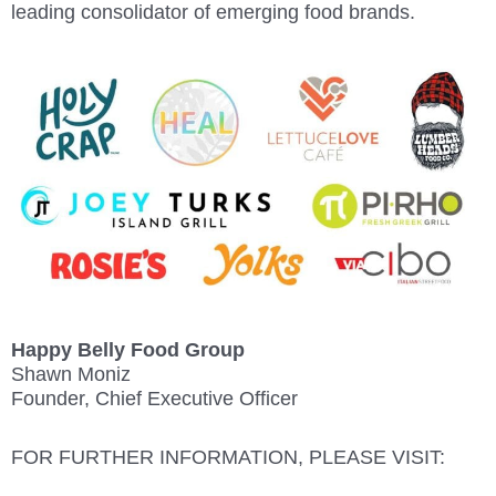
leading consolidator of emerging food brands.
Happy Belly Food Group
Shawn Moniz
Founder, Chief Executive Officer
FOR FURTHER INFORMATION, PLEASE VISIT: