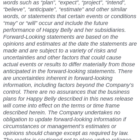
words such as “plan”, “expect”, “project”, “intend”,
“believe”, “anticipate”, “estimate” and other similar
words, or statements that certain events or conditions
“may” or “will” occur and include the future
performance of Happy Belly and her subsidiaries.
Forward-Looking statements are based on the
opinions and estimates at the date the statements are
made and are subject to a variety of risks and
uncertainties and other factors that could cause
actual events or results to differ materially from those
anticipated in the forward-looking statements. There
are uncertainties inherent in forward-looking
information, including factors beyond the Company’s
control. There are no assurances that the business
plans for Happy Belly described in this news release
will come into effect on the terms or time frame
described herein. The Company undertakes no
obligation to update forward-looking information if
circumstances or management’s estimates or
opinions should change except as required by law.
The reader is cautioned not to place undue reliance