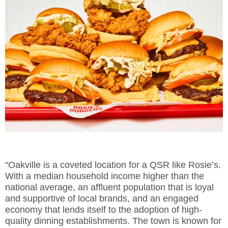
“Oakville is a coveted location for a QSR like Rosie’s.
With a median household income higher than the
national average, an affluent population that is loyal
and supportive of local brands, and an engaged
economy that lends itself to the adoption of high-
quality dinning establishments. The town is known for