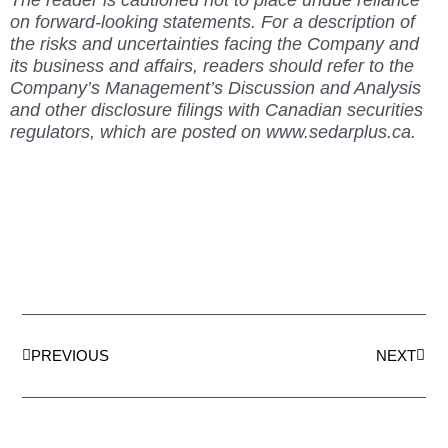
on forward-looking statements. For a description of
the risks and uncertainties facing the Company and
its business and affairs, readers should refer to the
Company’s Management’s Discussion and Analysis
and other disclosure filings with Canadian securities
regulators, which are posted on www.sedarplus.ca.
Prev
Next
PREVIOUS
NEXT