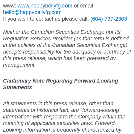
www:
www.happybellyfg.com
or email
hello@happybellyfg.com
If you wish to contact us please ca
ll:
(604) 737-2303
Neither the Canadian Securities Exchange nor its
Regulation Services Provider (as that term is defined
in the policies of the Canadian Securities Exchange)
accepts responsibility for the adequacy or accuracy of
this press release, which has been prepared by
management.
Cautionary Note Regarding Forward-Looking
Statements
All statements in this press release, other than
statements of historical fact, are “forward-looking
information” with respect to the Company within the
meaning of applicable securities laws. Forward-
Looking information is frequently characterized by