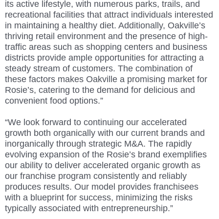
its active lifestyle, with numerous parks, trails, and
recreational facilities that attract individuals interested
in maintaining a healthy diet. Additionally, Oakville’s
thriving retail environment and the presence of high-
traffic areas such as shopping centers and business
districts provide ample opportunities for attracting a
steady stream of customers. The combination of
these factors makes Oakville a promising market for
Rosie’s, catering to the demand for delicious and
convenient food options.”
“We look forward to continuing our accelerated
growth both organically with our current brands and
inorganically through strategic M&A. The rapidly
evolving expansion of the Rosie’s brand exemplifies
our ability to deliver accelerated organic growth as
our franchise program consistently and reliably
produces results. Our model provides franchisees
with a blueprint for success, minimizing the risks
typically associated with entrepreneurship.”