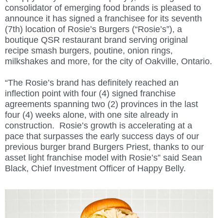
consolidator of emerging food brands is
pleased to
announce it has signed a franchisee for its seventh
(7th) location of Rosie’s Burgers (“Rosie’s”), a
boutique QSR restaurant brand serving original
recipe smash burgers, poutine, onion rings,
milkshakes and more, for the city of Oakville, Ontario.
“The Rosie’s brand has definitely reached an
inflection point with four (4) signed franchise
agreements spanning two (2) provinces in the last
four (4) weeks alone, with one site already in
construction. Rosie’s growth is accelerating at a
pace that surpasses the early success days of our
previous burger brand Burgers Priest, thanks to our
asset light franchise model with Rosie’s” said Sean
Black, Chief Investment Officer of Happy Belly.