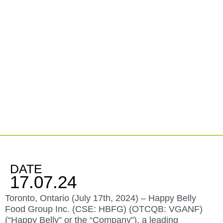
Happy Belly’s Smash Burger Brand Rosie’s
Burgers Announces the Signing of a Franchisee for
Oakville, Ontario
DATE
17.07.24
Toronto, Ontario (July 17
th
, 2024) –
Happy Belly
Food Group Inc. (
CSE: HBFG
) (OTCQB: VGANF)
(“Happy Belly” or the “Company”),
a leading