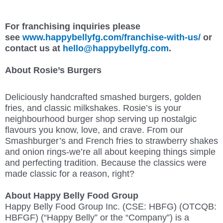
For franchising inquiries please
see
www.happybellyfg.com/franchise-with-us/
or
contact us at
hello@happybellyfg.com
.
About Rosie’s Burgers
Deliciously handcrafted smashed burgers, golden
fries, and classic milkshakes. Rosie’s is your
neighbourhood burger shop serving up nostalgic
flavours you know, love, and crave. From our
Smashburger’s and French fries to strawberry shakes
and onion rings-we’re all about keeping things simple
and perfecting tradition. Because the classics were
made classic for a reason, right?
About Happy Belly Food Group
Happy Belly Food Group Inc. (CSE: HBFG) (OTCQB:
HBFGF) (“Happy Belly” or the “Company”) is a