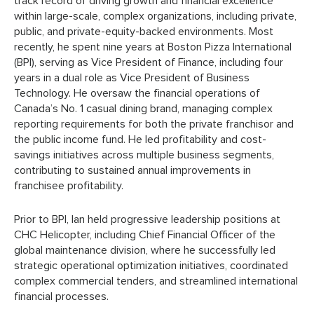
track record of driving growth and financial excellence
within large-scale, complex organizations, including private,
public, and private-equity-backed environments. Most
recently, he spent nine years at Boston Pizza International
(BPI), serving as Vice President of Finance, including four
years in a dual role as Vice President of Business
Technology. He oversaw the financial operations of
Canada’s No. 1 casual dining brand, managing complex
reporting requirements for both the private franchisor and
the public income fund. He led profitability and cost-
savings initiatives across multiple business segments,
contributing to sustained annual improvements in
franchisee profitability.
Prior to BPI, Ian held progressive leadership positions at
CHC Helicopter, including Chief Financial Officer of the
global maintenance division, where he successfully led
strategic operational optimization initiatives, coordinated
complex commercial tenders, and streamlined international
financial processes.