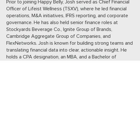
Prior to joining Happy Belly, Josh served as Chief Financial
Officer of Lifeist Wellness (TSXV), where he led financial
operations, M&A initiatives, IFRS reporting, and corporate
governance. He has also held senior finance roles at
Stockyards Beverage Co., Ignite Group of Brands,
Cambridge Aggregate Group of Companies, and
FlexNetworks. Josh is known for building strong teams and
translating financial data into clear, actionable insight. He
holds a CPA designation, an MBA, and a Bachelor of
Commerce in Accounting.
JOHN
GRIEVE
VP Operations