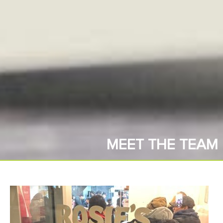
MEET THE TEAM