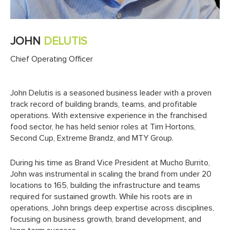
JOHN
DELUTIS
Chief Operating Officer
John Delutis is a seasoned business leader with a proven
track record of building brands, teams, and profitable
operations. With extensive experience in the franchised
food sector, he has held senior roles at Tim Hortons,
Second Cup, Extreme Brandz, and MTY Group.
During his time as Brand Vice President at Mucho Burrito,
John was instrumental in scaling the brand from under 20
locations to 165, building the infrastructure and teams
required for sustained growth. While his roots are in
operations, John brings deep expertise across disciplines,
focusing on business growth, brand development, and