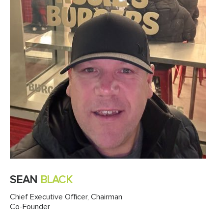
SEAN
BLACK
Chief Executive Officer, Chairman
Co-Founder