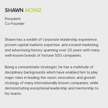
SHAWN
MONIZ
President
Co-Founder
Shawn has a wealth of corporate leadership experience,
proven capital markets expertise, and a brand marketing
and advertising history spanning over 23 years with many
well-known brands of fortune 500 companies.
Being a consummate strategist, he has a multitude of
disciplinary backgrounds which have enabled him to play
major roles in leading the vision, innovation, and growth
strategy of many internationally known companies, while
demonstrating exceptional leadership and mentorship to
his teams.