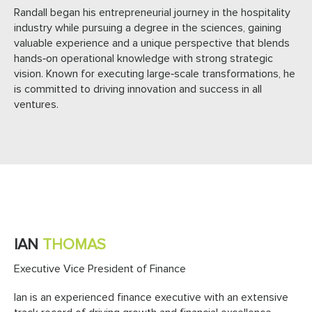
Randall began his entrepreneurial journey in the hospitality
industry while pursuing a degree in the sciences, gaining
valuable experience and a unique perspective that blends
hands‑on operational knowledge with strong strategic
vision. Known for executing large‑scale transformations, he
is committed to driving innovation and success in all
ventures.
IAN
THOMAS
Executive Vice President of Finance
Ian is an experienced finance executive with an extensive