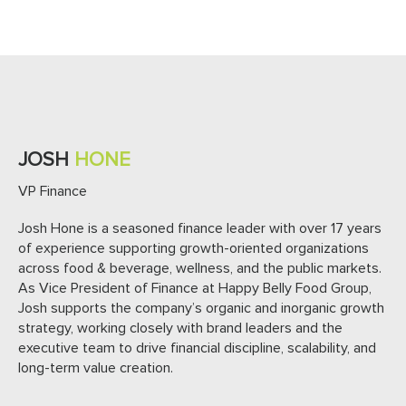
JOSH
HONE
VP Finance
Josh Hone is a seasoned finance leader with over 17 years
of experience supporting growth-oriented organizations
across food & beverage, wellness, and the public markets.
As Vice President of Finance at Happy Belly Food Group,
Josh supports the company’s organic and inorganic growth
strategy, working closely with brand leaders and the
executive team to drive financial discipline, scalability, and
long-term value creation.