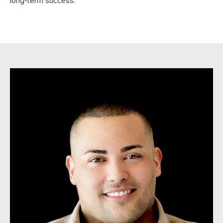
long‑term success.