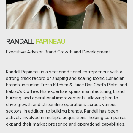
RANDALL
PAPINEAU
Executive Advisor, Brand Growth and Development
Randall Papineau is a seasoned serial entrepreneur with a
strong track record of shaping and scaling iconic Canadian
brands, including Fresh Kitchen & Juice Bar, Chefs Plate, and
Balzac’s Coffee. His expertise spans manufacturing, brand
building, and operational improvements, allowing him to
drive growth and streamline operations across various
sectors. In addition to building brands, Randall has been
actively involved in multiple acquisitions, helping companies
expand their market presence and operational capabilities.