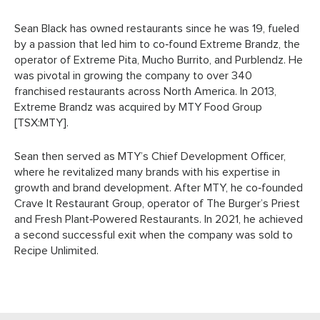
Sean Black has owned restaurants since he was 19, fueled
by a passion that led him to co‑found Extreme Brandz, the
operator of Extreme Pita, Mucho Burrito, and Purblendz. He
was pivotal in growing the company to over 340
franchised restaurants across North America. In 2013,
Extreme Brandz was acquired by MTY Food Group
[TSX:MTY].
Sean then served as MTY’s Chief Development Officer,
where he revitalized many brands with his expertise in
growth and brand development. After MTY, he co‑founded
Crave It Restaurant Group, operator of The Burger’s Priest
and Fresh Plant‑Powered Restaurants. In 2021, he achieved
a second successful exit when the company was sold to
Recipe Unlimited.