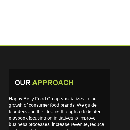
have a lasting impact.
OUR
APPROACH
Happy Belly Food Group specializes in the
growth of consumer food brands. We guide
founders and their teams through a dedicated
playbook focusing on initiatives to improve
business processes, increase revenue, reduce