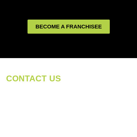
BECOME A FRANCHISEE
CONTACT US
We love hearing from our followers, customers,
shareholders, interested parties, you name it!
We believe that communication is at the heart
of being a company that stands for quality and
trust. Please feel free to send us a message and
we would be happy to listen...