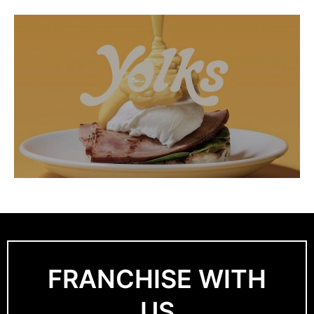
FRANCHISE WITH
US