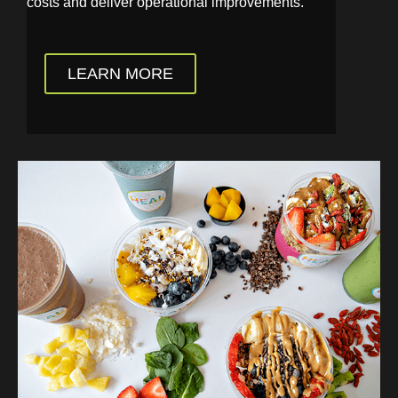
costs and deliver operational improvements.
LEARN MORE