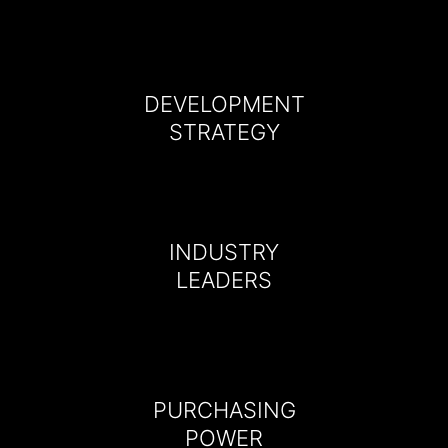
DEVELOPMENT
STRATEGY
INDUSTRY
LEADERS
PURCHASING
POWER