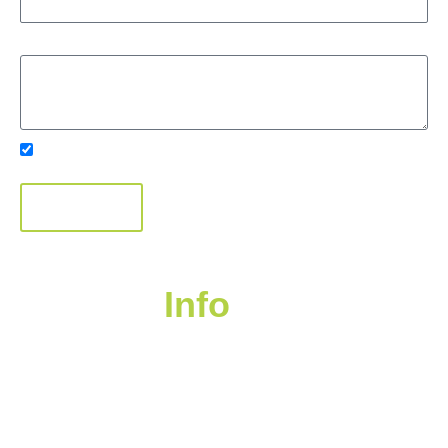
Message
Subscribe to Our Newsletter
SUBMIT
Contact
Info
Suite 400 – 1681 Chestnut Street, Vancouver,
BC V6J 4M6
Transfer Agent: Endeavour Trust 604-559-8880