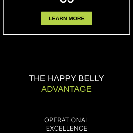
LEARN MORE
THE HAPPY BELLY
ADVANTAGE
OPERATIONAL
EXCELLENCE