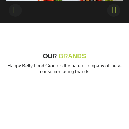
OUR
BRANDS
Happy Belly Food Group is the parent company of these
consumer-facing brands