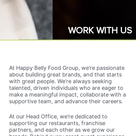
WORK WITH US
At Happy Belly Food Group, we’re passionate
about building great brands, and that starts
with great people. We’re always seeking
talented, driven individuals who are eager to
make a meaningful impact, collaborate with a
supportive team, and advance their careers.
At our Head Office, we’re dedicated to
supporting our restaurants, franchise
partners, and each other as we grow our