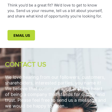
Think you’d be a great fit? We’d love to get to know
you. Send us your resume, tell us a bit about yourself,
and share what kind of opportunity you’re looking for.
EMAIL US
CONTACT US
We love hearing from our followers, customers,
shareholders, interested parties, you name it!
We believe that communication is at the heart
of being a company that stands for quality and
trust. Please feel free to send us a message and
we would be happy to listen...