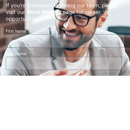
If you’re interested in joining our team, please
visit our
Work With Us
page for career
opportunities.
First Name
Last Name
Email
Company Name
Phone