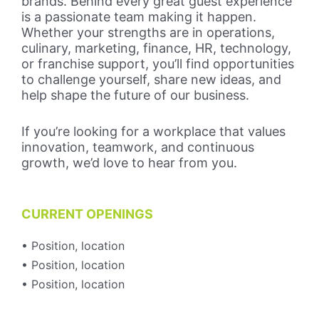
brands. Behind every great guest experience
is a passionate team making it happen.
Whether your strengths are in operations,
culinary, marketing, finance, HR, technology,
or franchise support, you’ll find opportunities
to challenge yourself, share new ideas, and
help shape the future of our business.
If you’re looking for a workplace that values
innovation, teamwork, and continuous
growth, we’d love to hear from you.
CURRENT OPENINGS
• Position, location
• Position, location
• Position, location