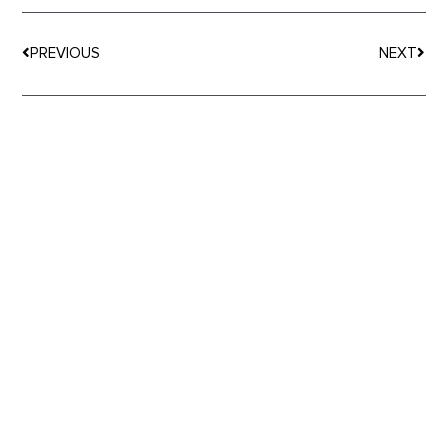
Prev
Nex
PREVIOUS
NEXT
MORE
ARTICLES
Happy Belly Food Group Promotes Ian Thomas to
Chief Financial Officer as Franchising Growth
Continues to Accelerate