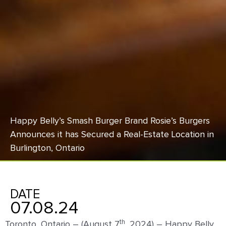
Happy Belly’s Smash Burger Brand Rosie’s Burgers
Announces it has Secured a Real-Estate Location in
Burlington, Ontario
DATE
07.08.24
th
Toronto, Ontario – (August 7
, 2024) – Happy Belly