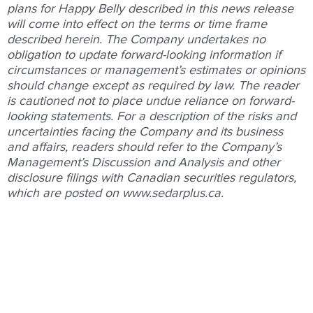
plans for Happy Belly described in this news release
will come into effect on the terms or time frame
described herein. The Company undertakes no
obligation to update forward-looking information if
circumstances or management’s estimates or opinions
should change except as required by law. The reader
is cautioned not to place undue reliance on forward-
looking statements. For a description of the risks and
uncertainties facing the Company and its business
and affairs, readers should refer to the Company’s
Management’s Discussion and Analysis and other
disclosure filings with Canadian securities regulators,
which are posted on www.sedarplus.ca.