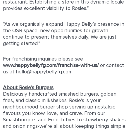
restaurant. Establishing a store in this dynamic locale
provides excellent visibility to Rosies.”
“As we organically expand Happy Belly’s presence in
the QSR space, new opportunities for growth
continue to present themselves daily. We are just
getting started.”
For franchising inquiries please see
www.happybellyfg.com/franchise-with-us/
or contact
us at hello@happybellyfg.com.
About Rosie’s Burgers
Deliciously handcrafted smashed burgers, golden
fries, and classic milkshakes. Rosie’s is your
neighbourhood burger shop serving up nostalgic
flavours you know, love, and crave. From our
Smashburger’s and French fries to strawberry shakes
and onion rings-we’re all about keeping things simple