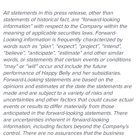
All statements in this press release, other than
statements of historical fact, are “forward-looking
information” with respect to the Company within the
meaning of applicable securities laws. Forward-
Looking information is frequently characterized by
words such as “plan”, “expect”, “project”, “intend”,
“believe”, “anticipate”, “estimate” and other similar
words, or statements that certain events or conditions
“may” or “will” occur and include the future
performance of Happy Belly and her subsidiaries.
Forward-Looking statements are based on the
opinions and estimates at the date the statements are
made and are subject to a variety of risks and
uncertainties and other factors that could cause actual
events or results to differ materially from those
anticipated in the forward-looking statements. There
are uncertainties inherent in forward-looking
information, including factors beyond the Company’s
control. There are no assurances that the business