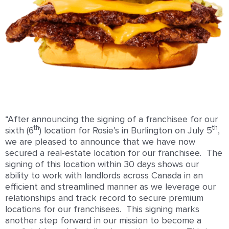
“After announcing the signing of a franchisee for our
th
th
sixth (6
) location for Rosie’s in Burlington on July 5
,
we are pleased to announce that we have now
secured a real-estate location for our franchisee. The
signing of this location within 30 days shows our
ability to work with landlords across Canada in an
efficient and streamlined manner as we leverage our
relationships and track record to secure premium
locations for our franchisees. This signing marks
another step forward in our mission to become a