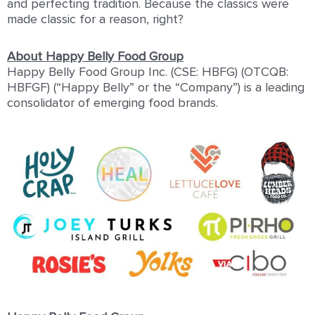
and perfecting tradition. Because the classics were
made classic for a reason, right?
About Happy Belly Food Group
Happy Belly Food Group Inc. (CSE: HBFG) (OTCQB:
HBFGF) (“Happy Belly” or the “Company”) is a leading
consolidator of emerging food brands.