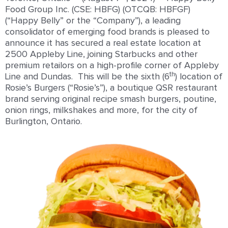
Food Group Inc. (CSE: HBFG) (OTCQB: HBFGF)
(“Happy Belly” or the “Company”), a leading
consolidator of emerging food brands is pleased to
announce it has secured a real estate location at
2500 Appleby Line, joining Starbucks and other
premium retailors on a high-profile corner of Appleby
th
Line and Dundas. This will be the sixth (6
) location of
Rosie’s Burgers (“Rosie’s”), a boutique QSR restaurant
brand serving original recipe smash burgers, poutine,
onion rings, milkshakes and more, for the city of
Burlington, Ontario.