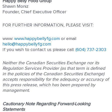
Happy Belly Food Group
Shawn Moniz
Founder, Chief Executive Officer
FOR FURTHER INFORMATION, PLEASE VISIT:
www:
www.happybellyfg.com
or email
hello@happybellyfg.com
If you wish to contact us please call:
(604) 737-2303
Neither the Canadian Securities Exchange nor its
Regulation Services Provider (as that term is defined
in the policies of the Canadian Securities Exchange)
accepts responsibility for the adequacy or accuracy of
this press release, which has been prepared by
management.
Cautionary Note Regarding Forward-Looking
Statements