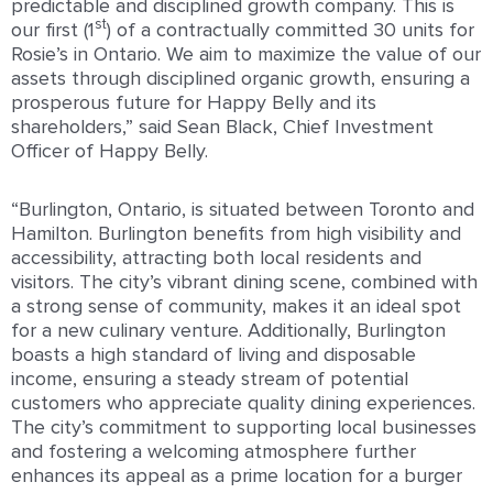
predictable and disciplined growth company. This is
st
our first (1
) of a contractually committed 30 units for
Rosie’s in Ontario. We aim to maximize the value of our
assets through disciplined organic growth, ensuring a
prosperous future for Happy Belly and its
shareholders,” said Sean Black, Chief Investment
Officer of Happy Belly.
“Burlington, Ontario, is situated between Toronto and
Hamilton. Burlington benefits from high visibility and
accessibility, attracting both local residents and
visitors. The city’s vibrant dining scene, combined with
a strong sense of community, makes it an ideal spot
for a new culinary venture. Additionally, Burlington
boasts a high standard of living and disposable
income, ensuring a steady stream of potential
customers who appreciate quality dining experiences.
The city’s commitment to supporting local businesses
and fostering a welcoming atmosphere further
enhances its appeal as a prime location for a burger