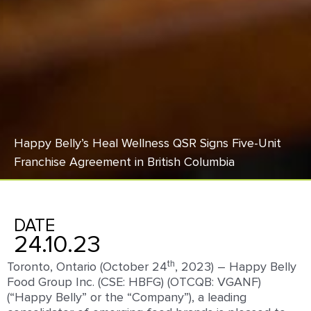
Happy Belly’s Heal Wellness QSR Signs Five-Unit
Franchise Agreement in British Columbia
DATE
24.10.23
th
Toronto, Ontario (October 24
, 2023) – Happy Belly
Food Group Inc. (CSE: HBFG) (OTCQB: VGANF)
(“Happy Belly” or the “Company”), a leading