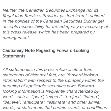
Neither the Canadian Securities Exchange nor its
Regulation Services Provider (as that term is defined
in the policies of the Canadian Securities Exchange)
accepts responsibility for the adequacy or accuracy of
this press release, which has been prepared by
management.
Cautionary Note Regarding Forward-Looking
Statements
All statements in this press release, other than
statements of historical fact, are “forward-looking
information” with respect to the Company within the
meaning of applicable securities laws. Forward-
looking information is frequently characterized by
words such as “plan”, “expect”, “project”, “intend”,
“believe”, “anticipate”, “estimate” and other similar
words, or statements that certain events or conditions