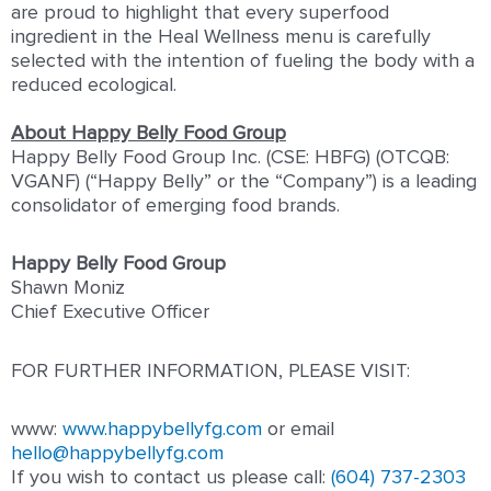
are proud to highlight that every superfood
ingredient in the Heal Wellness menu is carefully
selected with the intention of fueling the body with a
reduced ecological.
About Happy Belly Food Group
Happy Belly Food Group Inc. (CSE: HBFG) (OTCQB:
VGANF) (“Happy Belly” or the “Company”) is a leading
consolidator of emerging food brands.
Happy Belly Food Group
Shawn Moniz
Chief Executive Officer
FOR FURTHER INFORMATION, PLEASE VISIT:
www:
www.happybellyfg.com
or email
hello@happybellyfg.com
If you wish to contact us please call:
(604) 737-2303