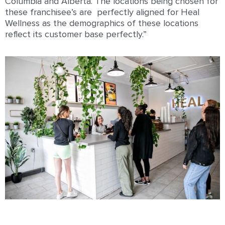
Columbia and Alberta. The locations being chosen for
these franchisee’s are perfectly aligned for Heal
Wellness as the demographics of these locations
reflect its customer base perfectly.”