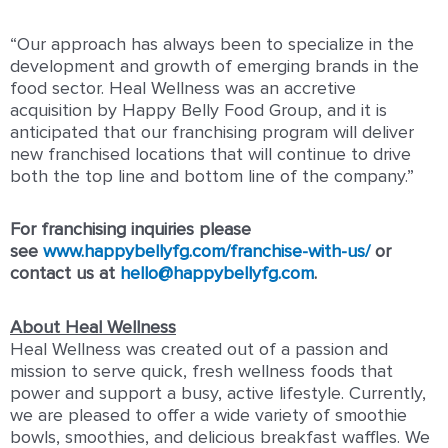
“Our approach has always been to specialize in the
development and growth of emerging brands in the
food sector. Heal Wellness was an accretive
acquisition by Happy Belly Food Group, and it is
anticipated that our franchising program will deliver
new franchised locations that will continue to drive
both the top line and bottom line of the company.”
For franchising inquiries please
see
www.happybellyfg.com/franchise-with-us/
or
contact us at
hello@happybellyfg.com
.
About Heal Wellness
Heal Wellness was created out of a passion and
mission to serve quick, fresh wellness foods that
power and support a busy, active lifestyle. Currently,
we are pleased to offer a wide variety of smoothie
bowls, smoothies, and delicious breakfast waffles. We