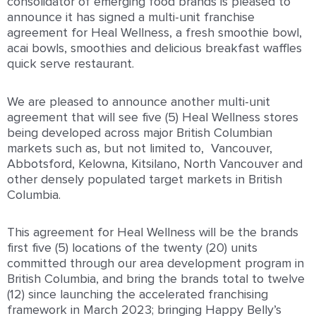
consolidator of emerging food brands is pleased to
announce it has signed a multi-unit franchise
agreement for Heal Wellness, a fresh smoothie bowl,
acai bowls, smoothies and delicious breakfast waffles
quick serve restaurant.
We are pleased to announce another multi-unit
agreement that will see five (5) Heal Wellness stores
being developed across major British Columbian
markets such as, but not limited to, Vancouver,
Abbotsford, Kelowna, Kitsilano, North Vancouver and
other densely populated target markets in British
Columbia.
This agreement for Heal Wellness will be the brands
first five (5) locations of the twenty (20) units
committed through our area development program in
British Columbia, and bring the brands total to twelve
(12) since launching the accelerated franchising
framework in March 2023; bringing Happy Belly’s