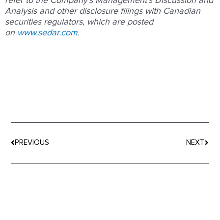
refer to the Company’s Management’s Discussion and
Analysis and other disclosure filings with Canadian
securities regulators, which are posted
on
www.sedar.com
.
Prev
Nex
PREVIOUS
NEXT