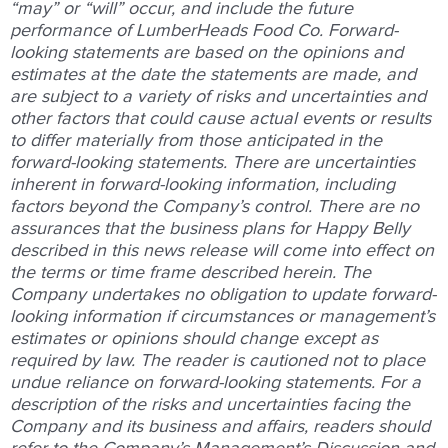
“may” or “will” occur, and include the future
performance of LumberHeads Food Co. Forward-
looking statements are based on the opinions and
estimates at the date the statements are made, and
are subject to a variety of risks and uncertainties and
other factors that could cause actual events or results
to differ materially from those anticipated in the
forward-looking statements. There are uncertainties
inherent in forward-looking information, including
factors beyond the Company’s control. There are no
assurances that the business plans for Happy Belly
described in this news release will come into effect on
the terms or time frame described herein. The
Company undertakes no obligation to update forward-
looking information if circumstances or management’s
estimates or opinions should change except as
required by law. The reader is cautioned not to place
undue reliance on forward-looking statements. For a
description of the risks and uncertainties facing the
Company and its business and affairs, readers should