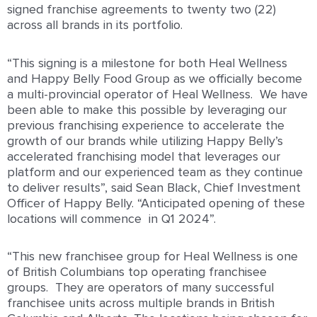
signed franchise agreements to twenty two (22)
across all brands in its portfolio.
“This signing is a milestone for both Heal Wellness
and Happy Belly Food Group as we officially become
a multi-provincial operator of Heal Wellness. We have
been able to make this possible by leveraging our
previous franchising experience to accelerate the
growth of our brands while utilizing Happy Belly’s
accelerated franchising model that leverages our
platform and our experienced team as they continue
to deliver results”, said Sean Black, Chief Investment
Officer of Happy Belly. “Anticipated opening of these
locations will commence in Q1 2024”.
“This new franchisee group for Heal Wellness is one
of British Columbians top operating franchisee
groups. They are operators of many successful
franchisee units across multiple brands in British