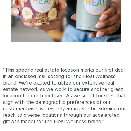
“This specific real estate location marks our first deal
in an enclosed mall setting for the Heal Wellness
brand. We’re excited to utilize our extensive real
estate network as we work to secure another great
location for our franchisee. As we scout for sites that
align with the demographic preferences of our
customer base, we eagerly anticipate broadening our
reach to diverse locations through our accelerated
growth model for the Heal Wellness brand.”