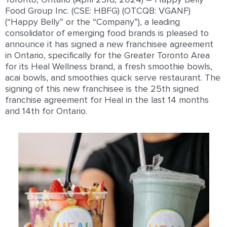
Food Group Inc. (
CSE: HBFG
) (OTCQB: VGANF)
(“Happy Belly” or the “Company”),
a leading
consolidator of emerging food brands is
pleased to
announce
it has signed a new franchisee agreement
in Ontario, specifically for the Greater Toronto Area
for its Heal Wellness brand, a fresh smoothie bowls,
acai bowls, and smoothies quick serve restaurant. The
signing of this new franchisee is the 25
th
signed
franchise agreement for Heal in the last 14 months
and 14
th
for Ontario.