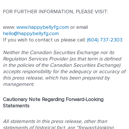
FOR FURTHER INFORMATION, PLEASE VISIT:
www:
www.happybellyfg.com
or email
hello@happybellyfg.com
If you wish to contact us please ca
ll:
(604) 737-2303
Neither the Canadian Securities Exchange nor its
Regulation Services Provider (as that term is defined
in the policies of the Canadian Securities Exchange)
accepts responsibility for the adequacy or accuracy of
this press release, which has been prepared by
management.
Cautionary Note Regarding Forward-Looking
Statements
All statements in this press release, other than
statements of historical fact, are “forward-looking