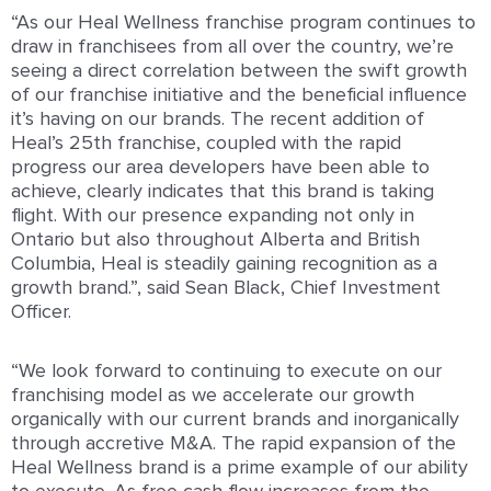
“
As our Heal Wellness franchise program continues to
draw in franchisees from all over the country, we’re
seeing a direct correlation between the swift growth
of our franchise initiative and the beneficial influence
it’s having on our brands. The recent addition of
Heal’s 25th franchise, coupled with the rapid
progress our area developers have been able to
achieve, clearly indicates that this brand is taking
flight. With our presence expanding not only in
Ontario but also throughout Alberta and British
Columbia, Heal is steadily gaining recognition as a
growth brand.
”, said Sean Black, Chief Investment
Officer.
“We look forward to continuing to execute on our
franchising model as we accelerate our growth
organically with our current brands and inorganically
through accretive M&A.
The rapid expansion of the
Heal Wellness brand is a prime example of our ability