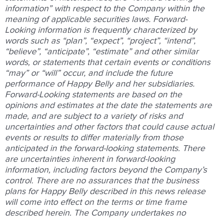
information” with respect to the Company within the
meaning of applicable securities laws. Forward-
Looking information is frequently characterized by
words such as “plan”, “expect”, “project”, “intend”,
“believe”, “anticipate”, “estimate” and other similar
words, or statements that certain events or conditions
“may” or “will” occur, and include the future
performance of Happy Belly and her subsidiaries.
Forward-Looking statements are based on the
opinions and estimates at the date the statements are
made, and are subject to a variety of risks and
uncertainties and other factors that could cause actual
events or results to differ materially from those
anticipated in the forward-looking statements. There
are uncertainties inherent in forward-looking
information, including factors beyond the Company’s
control. There are no assurances that the business
plans for Happy Belly described in this news release
will come into effect on the terms or time frame
described herein. The Company undertakes no