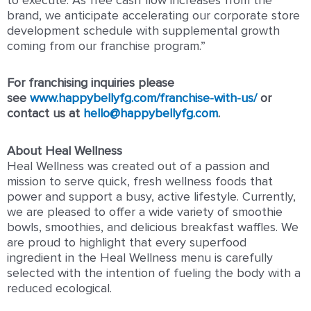
to execute
.
As free cash flow increases from the
brand, we anticipate accelerating our corporate store
development schedule with supplemental growth
coming from our franchise program
.”
For franchising inquiries please
see
www.happybellyfg.com/franchise-with-us/
or
contact us at
hello@happybellyfg.com
.
About Heal Wellness
Heal Wellness was created out of a passion and
mission to serve quick, fresh wellness foods that
power and support a busy, active lifestyle. Currently,
we are pleased to offer a wide variety of smoothie
bowls, smoothies, and delicious breakfast waffles. We
are proud to highlight that every superfood
ingredient in the Heal Wellness menu is carefully
selected with the intention of fueling the body with a
reduced ecological.