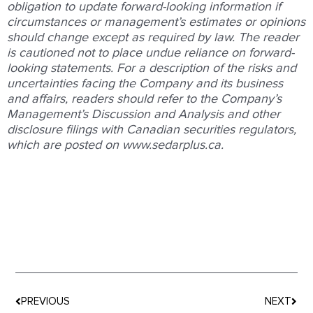
obligation to update forward-looking information if
circumstances or management’s estimates or opinions
should change except as required by law. The reader
is cautioned not to place undue reliance on forward-
looking statements. For a description of the risks and
uncertainties facing the Company and its business
and affairs, readers should refer to the Company’s
Management’s Discussion and Analysis and other
disclosure filings with Canadian securities regulators,
which are posted on www.sedarplus.ca.
Prev
Nex
PREVIOUS
NEXT