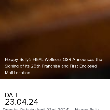
Happy Belly’s HEAL Wellness QSR Announces the
Signing of its 25th Franchise and First Enclosed
Mall Location
DATE
23.04.24
Toronto, Ontario (April 23
rd
, 2024) –
Happy Belly