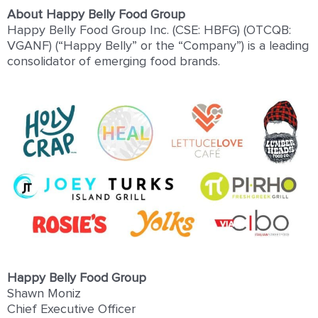
About Happy Belly Food Group
Happy Belly Food Group Inc. (CSE: HBFG) (OTCQB:
VGANF) (“Happy Belly” or the “Company”) is a leading
consolidator of emerging food brands.
Happy Belly Food Group
Shawn Moniz
Chief Executive Officer