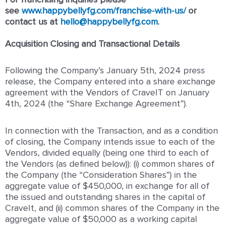
see
www.happybellyfg.com/franchise-with-us/
or
contact us at
hello@happybellyfg.com
.
Acquisition Closing and Transactional Details
Following the Company’s January 5
th
, 2024 press
release, the Company entered into a share exchange
agreement with the Vendors of CraveIT on January
4
th
, 2024 (the “Share Exchange Agreement”).
In connection with the Transaction, and as a condition
of closing, the Company intends issue to each of the
Vendors, divided equally (being one third to each of
the Vendors (as defined below)): (i) common shares of
the Company (the “Consideration Shares”) in the
aggregate value of $450,000, in exchange for all of
the issued and outstanding shares in the capital of
CraveIt, and (ii) common shares of the Company in the
aggregate value of $50,000 as a working capital