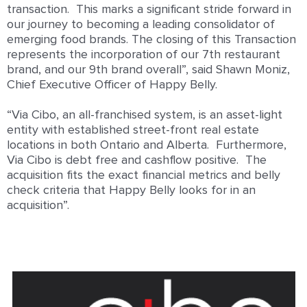
transaction. This marks a significant stride forward in
our journey to becoming a
leading consolidator of
emerging food brands. The closing of this
Transaction
represents the incorporation of our 7
th
restaurant
brand, and our 9
th
brand overall”, said Shawn Moniz,
Chief Executive Officer of Happy Belly.
“Via Cibo, an all-franchised system, is an asset-light
entity with established street-front real estate
locations in both Ontario and Alberta. Furthermore,
Via Cibo is debt free and cashflow positive. The
acquisition fits the exact financial metrics and belly
check criteria that Happy Belly looks for in an
acquisition”.