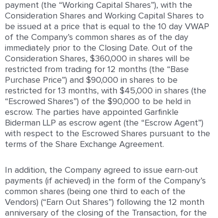
payment (the “Working Capital Shares”), with the
Consideration Shares and Working Capital Shares to
be issued at a price that is equal to the 10 day VWAP
of the Company’s common shares as of the day
immediately prior to the Closing Date. Out of the
Consideration Shares, $360,000 in shares will be
restricted from trading for 12 months (the “Base
Purchase Price”) and $90,000 in shares to be
restricted for 13 months, with $45,000 in shares (the
“Escrowed Shares”) of the $90,000 to be held in
escrow. The parties have appointed Garfinkle
Biderman LLP as escrow agent (the “Escrow Agent”)
with respect to the Escrowed Shares pursuant to the
terms of the Share Exchange Agreement.
In addition, the Company agreed to issue earn-out
payments (if achieved) in the form of the Company’s
common shares (being one third to each of the
Vendors) (“Earn Out Shares”) following the 12 month
anniversary of the closing of the Transaction, for the