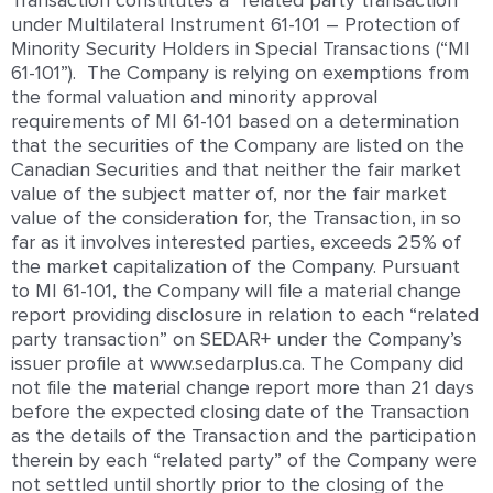
Transaction constitutes a “related party transaction
under Multilateral Instrument 61-101 – Protection of
Minority Security Holders in Special Transactions (“MI
61-101”). The Company is relying on exemptions from
the formal valuation and minority approval
requirements of MI 61-101 based on a determination
that the securities of the Company are listed on the
Canadian Securities and that neither the fair market
value of the subject matter of, nor the fair market
value of the consideration for, the Transaction, in so
far as it involves interested parties, exceeds 25% of
the market capitalization of the Company. Pursuant
to MI 61-101, the Company will file a material change
report providing disclosure in relation to each “related
party transaction” on SEDAR+ under the Company’s
issuer profile at www.sedarplus.ca. The Company did
not file the material change report more than 21 days
before the expected closing date of the Transaction
as the details of the Transaction and the participation
therein by each “related party” of the Company were
not settled until shortly prior to the closing of the