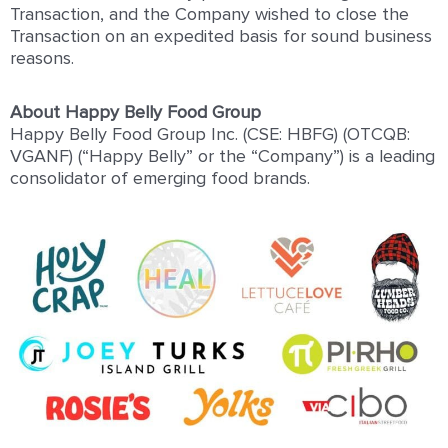
Transaction, and the Company wished to close the
Transaction on an expedited basis for sound business
reasons.
About Happy Belly Food Group
Happy Belly Food Group Inc. (CSE: HBFG) (OTCQB:
VGANF) (“Happy Belly” or the “Company”) is a leading
consolidator of emerging food brands.