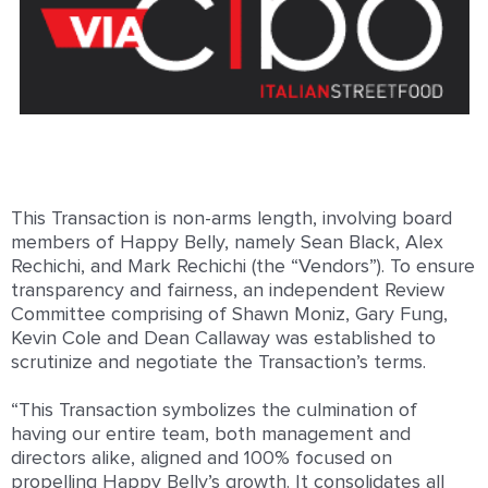
This Transaction is non-arms length, involving board
members of Happy Belly, namely Sean Black, Alex
Rechichi, and Mark Rechichi (the “Vendors”). To ensure
transparency and fairness, an independent Review
Committee comprising of Shawn Moniz, Gary Fung,
Kevin Cole and Dean Callaway was established to
scrutinize and negotiate the Transaction’s terms.
“This Transaction symbolizes the culmination of
having our entire team, both management and
directors alike, aligned and 100% focused on
propelling Happy Belly’s growth. It consolidates all