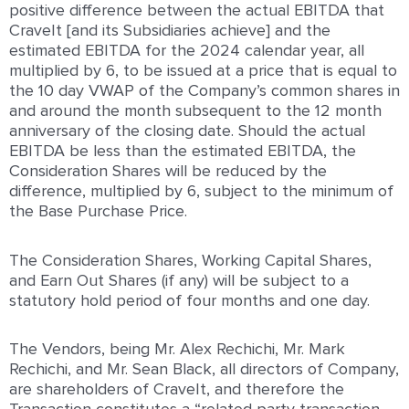
positive difference between the actual EBITDA that
CraveIt [and its Subsidiaries achieve] and the
estimated EBITDA for the 2024 calendar year, all
multiplied by 6, to be issued at a price that is equal to
the 10 day VWAP of the Company’s common shares in
and around the month subsequent to the 12 month
anniversary of the closing date. Should the actual
EBITDA be less than the estimated EBITDA, the
Consideration Shares will be reduced by the
difference, multiplied by 6, subject to the minimum of
the Base Purchase Price.
The Consideration Shares, Working Capital Shares,
and Earn Out Shares (if any) will be subject to a
statutory hold period of four months and one day.
The Vendors, being Mr. Alex Rechichi, Mr. Mark
Rechichi, and Mr. Sean Black, all directors of Company,
are shareholders of CraveIt, and therefore the