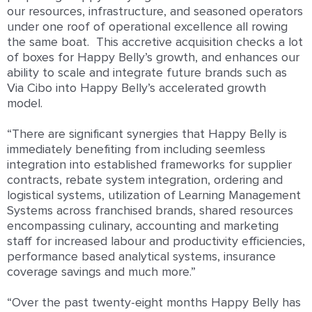
our resources, infrastructure, and seasoned operators
under one roof of operational excellence all rowing
the same boat. This accretive acquisition checks a lot
of boxes for Happy Belly’s growth, and enhances our
ability to scale and integrate future brands such as
Via Cibo into Happy Belly’s accelerated growth
model.
“There are significant synergies that Happy Belly is
immediately benefiting from including seemless
integration into established frameworks for supplier
contracts, rebate system integration, ordering and
logistical systems, utilization of Learning Management
Systems across franchised brands, shared resources
encompassing culinary, accounting and marketing
staff for increased labour and productivity efficiencies,
performance based analytical systems, insurance
coverage savings and much more.”
“Over the past twenty-eight months Happy Belly has