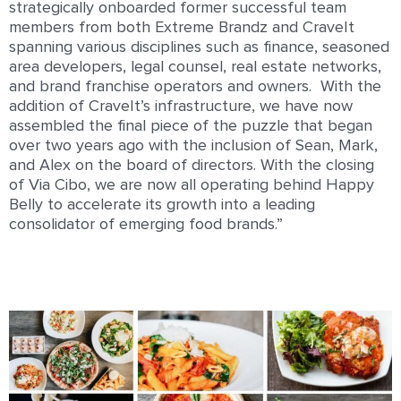
strategically onboarded former successful team
members from both Extreme Brandz and CraveIt
spanning various disciplines such as finance, seasoned
area developers, legal counsel, real estate networks,
and brand franchise operators and owners. With the
addition of CraveIt’s infrastructure, we have now
assembled the final piece of the puzzle that began
over two years ago with the inclusion of Sean, Mark,
and Alex on the board of directors. With the closing
of Via Cibo, we are now all operating behind Happy
Belly to accelerate its growth into a leading
consolidator of emerging food brands.”