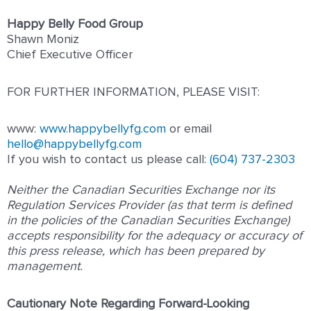
Happy Belly Food Group
Shawn Moniz
Chief Executive Officer
FOR FURTHER INFORMATION, PLEASE VISIT:
www:
www.happybellyfg.com
or email
hello@happybellyfg.com
If you wish to contact us please ca
ll:
(604) 737-2303
Neither the Canadian Securities Exchange nor its
Regulation Services Provider (as that term is defined
in the policies of the Canadian Securities Exchange)
accepts responsibility for the adequacy or accuracy of
this press release, which has been prepared by
management.
Cautionary Note Regarding Forward-Looking