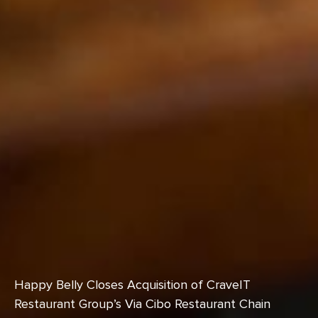
Happy Belly Closes Acquisition of CraveIT
Restaurant Group’s Via Cibo Restaurant Chain