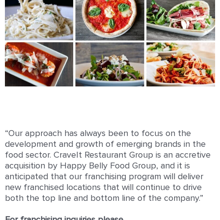
“Our approach has always been to focus on the
development and growth of emerging brands in the
food sector. CraveIt Restaurant Group is an accretive
acquisition by Happy Belly Food Group, and it is
anticipated that our franchising program will deliver
new franchised locations that will continue to drive
both the top line and bottom line of the company.”
For franchising inquiries please