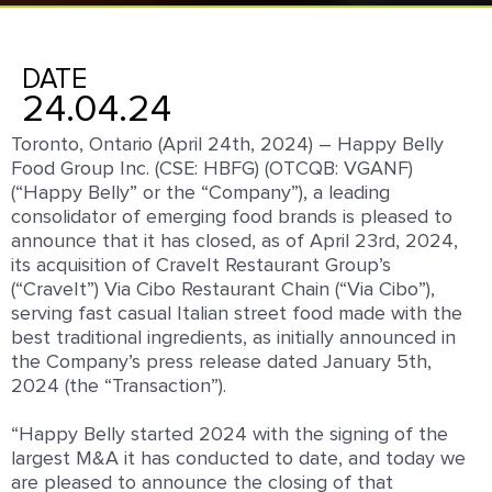
DATE
24.04.24
Toronto, Ontario (April 24
th
, 2024) –
Happy Belly
Food Group Inc. (
CSE: HBFG
) (OTCQB: VGANF)
(“Happy Belly” or the “Company”), a leading
consolidator of emerging food brands is pleased to
announce that it has closed, as of April 23
rd
, 2024,
its acquisition of CraveIt Restaurant Group’s
(“CraveIt”) Via Cibo Restaurant Chain (“Via Cibo”),
serving fast casual Italian street food made with the
best traditional ingredients, as initially announced in
the Company’s press release dated January 5
th
,
2024 (the “Transaction”).
“Happy Belly started 2024 with the signing of the
largest M&A it has conducted to date, and today we
are pleased to announce the closing of that