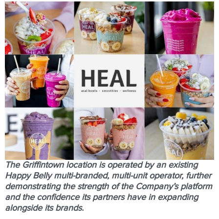
The Griﬃntown location is operated by an existing
Happy Belly
multi-branded
,
multi-unit
operator, further
demonstrating the strength of the Company’s platform
and the conﬁdence its partners have in expanding
alongside its brands.