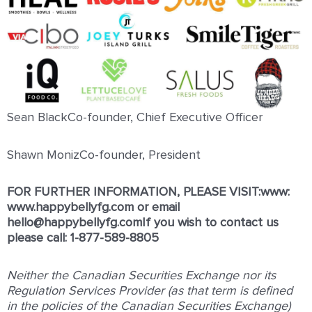
Sean BlackCo-founder, Chief Executive Officer
Shawn MonizCo-founder, President
FOR FURTHER INFORMATION, PLEASE VISIT:www:
www.happybellyfg.com
or email
hello@happybellyfg.comIf you wish to contact us
please call: 1-877-589-8805
Neither the Canadian Securities Exchange nor its
Regulation Services Provider (as that term is defined
in the policies of the Canadian Securities Exchange)