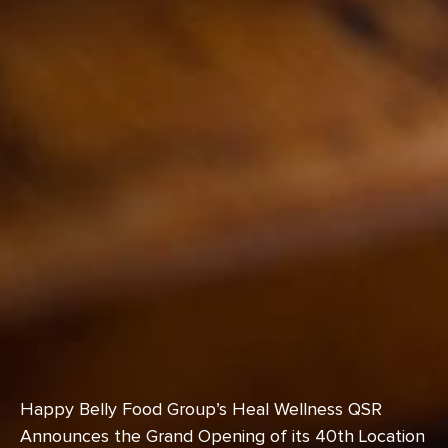
Happy Belly Food Group’s Heal Wellness QSR
Announces the Grand Opening of its 40th Location