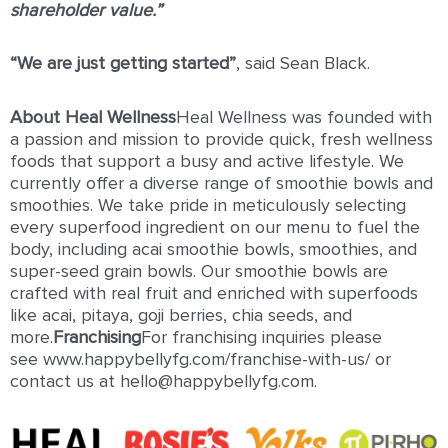
shareholder value.”
“We are just getting started”
, said Sean Black.
About Heal Wellness
Heal Wellness was founded with
a passion and mission to provide quick, fresh wellness
foods that support a busy and active lifestyle. We
currently offer a diverse range of smoothie bowls and
smoothies. We take pride in meticulously selecting
every superfood ingredient on our menu to fuel the
body, including acai smoothie bowls, smoothies, and
super-seed grain bowls. Our smoothie bowls are
crafted with real fruit and enriched with superfoods
like acai, pitaya, goji berries, chia seeds, and
more.
Franchising
For franchising inquiries please
see www.happybellyfg.com/franchise-with-us/ or
contact us at hello@happybellyfg.com.