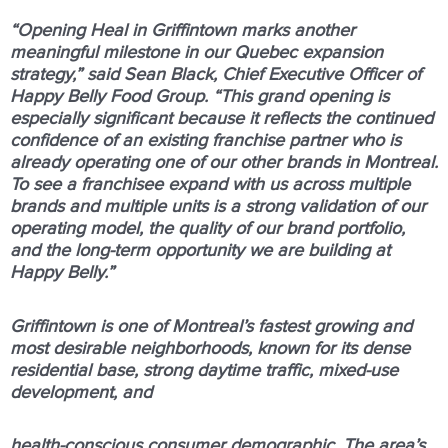
“Opening Heal in Griffintown marks another
meaningful milestone in our Quebec expansion
strategy,” said Sean Black, Chief Executive Officer of
Happy Belly Food Group. “This grand opening is
especially significant because it reflects the continued
confidence of an existing franchise partner who is
already operating one of our other brands in Montreal.
To see a franchisee expand with us across multiple
brands and multiple units is a strong validation of our
operating model, the quality of our brand portfolio,
and the long-term opportunity we are building at
Happy Belly.”
Griﬃntown is one of Montreal’s fastest growing and
most desirable neighborhoods, known for its dense
residential base, strong daytime traﬃc, mixed-use
development, and
health-conscious consumer demographic. The area’s