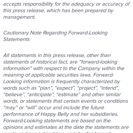
accepts responsibility for the adequacy or accuracy of
this press release, which has been prepared by
management.
Cautionary Note Regarding Forward-Looking
Statements
All statements in this press release, other than
statements of historical fact, are “forward-looking
information” with respect to the Company within the
meaning of applicable securities laws. Forward-
Looking information is frequently characterized by
words such as “plan”, “expect”, “project”, “intend”,
“believe”, “anticipate”, “estimate” and other similar
words, or statements that certain events or conditions
“may” or “will” occur and include the future
performance of Happy Belly and her subsidiaries.
Forward-Looking statements are based on the
opinions and estimates at the date the statements are