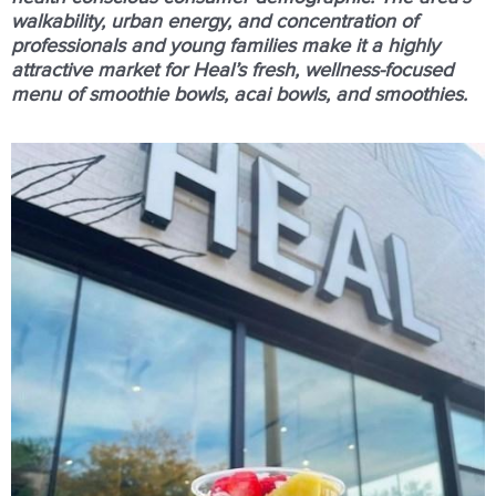
walkability, urban energy, and concentration of
professionals and young families make it a highly
attractive market for Heal’s fresh, wellness-focused
menu of smoothie bowls, acai bowls, and smoothies.