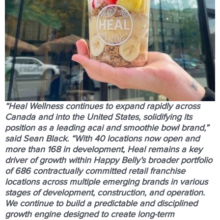
“Heal Wellness continues to expand rapidly across
Canada and into the United States, solidifying its
position as a leading acai and smoothie bowl brand,”
said Sean Black. “With
40 locations now open and
more than 168 in development
, Heal remains a key
driver of growth within Happy Belly’s broader portfolio
of 686 contractually committed retail franchise
locations across multiple emerging brands in various
stages of development, construction, and operation.
We continue to build a predictable and disciplined
growth engine designed to create long-term