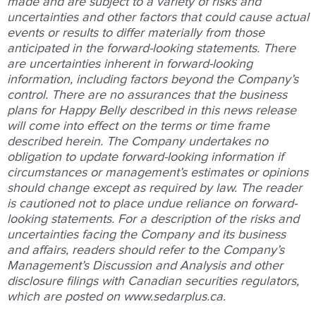
made and are subject to a variety of risks and
uncertainties and other factors that could cause actual
events or results to differ materially from those
anticipated in the forward-looking statements. There
are uncertainties inherent in forward-looking
information, including factors beyond the Company’s
control. There are no assurances that the business
plans for Happy Belly described in this news release
will come into effect on the terms or time frame
described herein. The Company undertakes no
obligation to update forward-looking information if
circumstances or management’s estimates or opinions
should change except as required by law. The reader
is cautioned not to place undue reliance on forward-
looking statements. For a description of the risks and
uncertainties facing the Company and its business
and affairs, readers should refer to the Company’s
Management’s Discussion and Analysis and other
disclosure filings with Canadian securities regulators,
which are posted on
www.sedarplus.ca
.