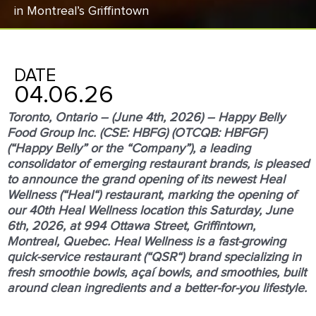
in Montreal’s Griﬃntown
DATE
04.06.26
Toronto, Ontario – (June 4
th
, 2026) – Happy Belly
Food Group Inc. (CSE: HBFG) (OTCQB: HBFGF)
(“
Happy Belly
” or the “
Company
”), a leading
consolidator of emerging restaurant brands, is pleased
to announce the grand opening of its newest Heal
Wellness (“
Heal
“) restaurant, marking the opening of
our 40
th
Heal Wellness location this Saturday, June
6
th
, 2026, at 994 Ottawa Street, Griffintown,
Montreal, Quebec. Heal Wellness is a fast-growing
quick-service restaurant (“
QSR
“) brand specializing in
fresh smoothie bowls, açaí bowls, and smoothies, built
around clean ingredients and a better-for-you lifestyle.