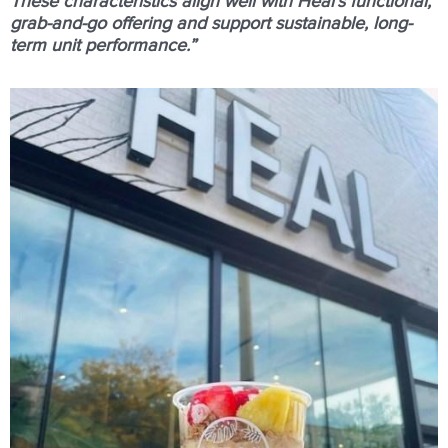
These characteristics align well with Heal’s functional,
grab-and-go offering and support sustainable, long-
term unit performance.”