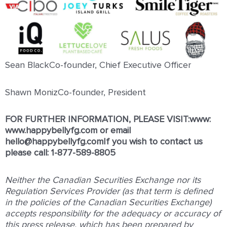
Sean BlackCo-founder, Chief Executive Officer
Shawn MonizCo-founder, President
FOR FURTHER INFORMATION, PLEASE VISIT:www:
www.happybellyfg.com
or email
hello@happybellyfg.comIf you wish to contact us
please call: 1-877-589-8805
Neither the Canadian Securities Exchange nor its
Regulation Services Provider (as that term is defined
in the policies of the Canadian Securities Exchange)
accepts responsibility for the adequacy or accuracy of
this press release, which has been prepared by