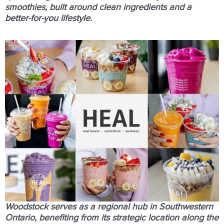
smoothies, built around clean ingredients and a
better-for-you lifestyle.
Woodstock serves as a regional hub in Southwestern
Ontario, benefiting from its strategic location along the