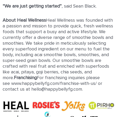
“We are just getting started”
, said Sean Black.
About Heal Wellness
Heal Wellness was founded with
a passion and mission to provide quick, fresh wellness
foods that support a busy and active lifestyle. We
currently offer a diverse range of smoothie bowls and
smoothies. We take pride in meticulously selecting
every superfood ingredient on our menu to fuel the
body, including acai smoothie bowls, smoothies, and
super-seed grain bowls. Our smoothie bowls are
crafted with real fruit and enriched with superfoods
like acai, pitaya, goji berries, chia seeds, and
more.
Franchising
For franchising inquiries please
see www.happybellyfg.com/franchise-with-us/ or
contact us at hello@happybellyfg.com.