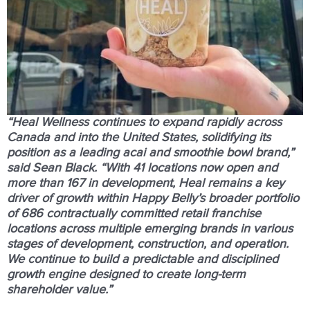
“Heal Wellness continues to expand rapidly across
Canada and into the United States, solidifying its
position as a leading acai and smoothie bowl brand,”
said Sean Black. “With
41 locations now open and
more than 167 in development
, Heal remains a key
driver of growth within Happy Belly’s broader portfolio
of 686 contractually committed retail franchise
locations across multiple emerging brands in various
stages of development, construction, and operation.
We continue to build a predictable and disciplined
growth engine designed to create long-term
shareholder value.”