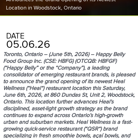
Location in Woodstock, Ontario
DATE
05.06.26
Toronto, Ontario – (June 5
th
, 2026) – Happy Belly
Food Group Inc. (CSE: HBFG) (OTCQB: HBFGF)
(“
Happy Belly
” or the “
Company
”), a leading
consolidator of emerging restaurant brands, is pleased
to announce the grand opening of its newest Heal
Wellness (“
Heal
“) restaurant location this Saturday,
June 6
th
, 2026, at 860 Dundas St, Unit 2, Woodstock,
Ontario. This location further advances Heal’s
disciplined, asset-light growth strategy as the brand
continues to expand across Ontario’s high-growth
urban and suburban markets. Heal Wellness is a fast-
growing quick-service restaurant (“
QSR
“) brand
specializing in fresh smoothie bowls, açaí bowls, and