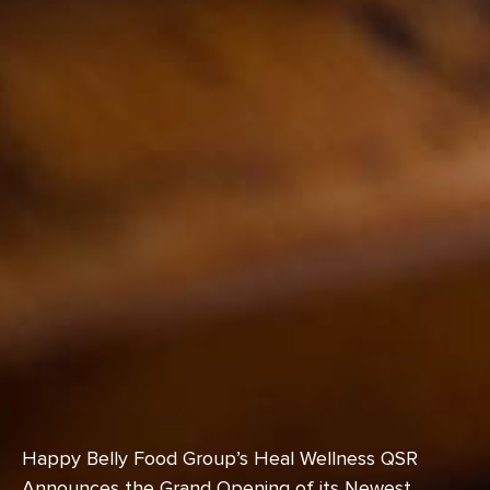
Happy Belly Food Group’s Heal Wellness QSR
Announces the Grand Opening of its Newest