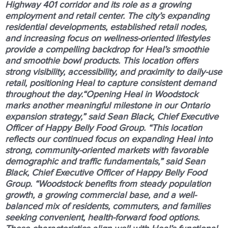
Highway 401 corridor and its role as a growing
employment and retail center. The city’s expanding
residential developments, established retail nodes,
and increasing focus on wellness-oriented lifestyles
provide a compelling backdrop for Heal’s smoothie
and smoothie bowl products. This location offers
strong visibility, accessibility, and proximity to daily-use
retail, positioning Heal to capture consistent demand
throughout the day.“Opening Heal in Woodstock
marks another meaningful milestone in our Ontario
expansion strategy,” said Sean Black, Chief Executive
Officer of Happy Belly Food Group. “This location
reflects our continued focus on expanding Heal into
strong, community-oriented markets with favorable
demographic and traffic fundamentals,” said Sean
Black, Chief Executive Officer of Happy Belly Food
Group. “Woodstock benefits from steady population
growth, a growing commercial base, and a well-
balanced mix of residents, commuters, and families
seeking convenient, health-forward food options.