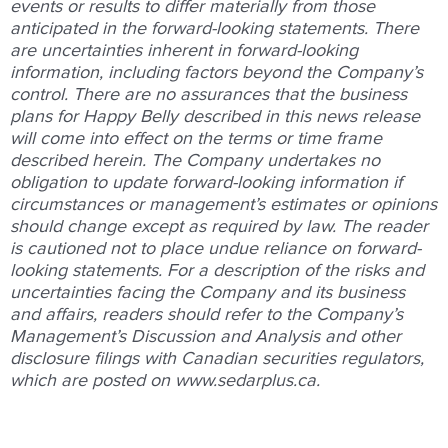
events or results to differ materially from those
anticipated in the forward-looking statements. There
are uncertainties inherent in forward-looking
information, including factors beyond the Company’s
control. There are no assurances that the business
plans for Happy Belly described in this news release
will come into effect on the terms or time frame
described herein. The Company undertakes no
obligation to update forward-looking information if
circumstances or management’s estimates or opinions
should change except as required by law. The reader
is cautioned not to place undue reliance on forward-
looking statements. For a description of the risks and
uncertainties facing the Company and its business
and affairs, readers should refer to the Company’s
Management’s Discussion and Analysis and other
disclosure filings with Canadian securities regulators,
which are posted on
www.sedarplus.ca
.