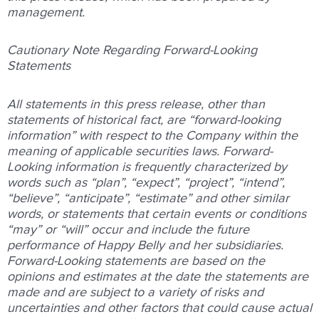
management.
Cautionary Note Regarding Forward-Looking
Statements
All statements in this press release, other than
statements of historical fact, are “forward-looking
information” with respect to the Company within the
meaning of applicable securities laws. Forward-
Looking information is frequently characterized by
words such as “plan”, “expect”, “project”, “intend”,
“believe”, “anticipate”, “estimate” and other similar
words, or statements that certain events or conditions
“may” or “will” occur and include the future
performance of Happy Belly and her subsidiaries.
Forward-Looking statements are based on the
opinions and estimates at the date the statements are
made and are subject to a variety of risks and
uncertainties and other factors that could cause actual