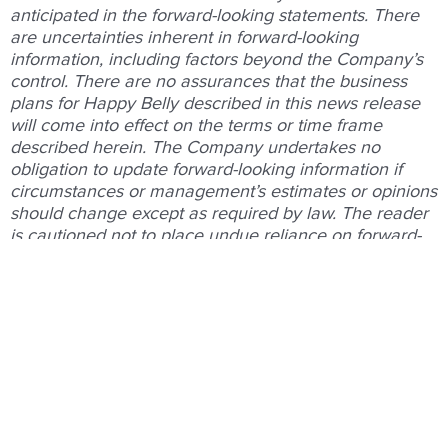
anticipated in the forward-looking statements. There
are uncertainties inherent in forward-looking
information, including factors beyond the Company’s
control. There are no assurances that the business
plans for Happy Belly described in this news release
will come into effect on the terms or time frame
described herein. The Company undertakes no
obligation to update forward-looking information if
circumstances or management’s estimates or opinions
should change except as required by law. The reader
is cautioned not to place undue reliance on forward-
looking statements. For a description of the risks and
uncertainties facing the Company and its business
and affairs, readers should refer to the Company’s
Management’s Discussion and Analysis and other
disclosure filings with Canadian securities regulators,
which are posted on
www.sedarplus.ca
.