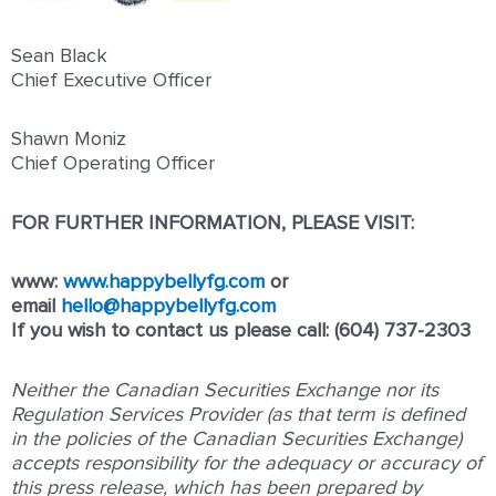
Sean Black
Chief Executive Officer
Shawn Moniz
Chief Operating Officer
FOR FURTHER INFORMATION, PLEASE VISIT:
www:
www.happybellyfg.com
or
email
hello@happybellyfg.com
If you wish to contact us please call: (604) 737-2303
Neither the Canadian Securities Exchange nor its
Regulation Services Provider (as that term is defined
in the policies of the Canadian Securities Exchange)
accepts responsibility for the adequacy or accuracy of
this press release, which has been prepared by