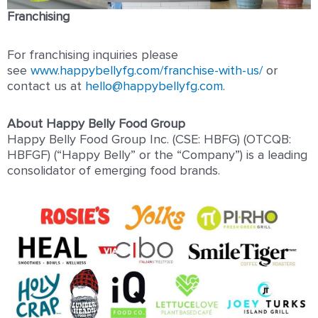
Franchising
For franchising inquiries please
see
www.happybellyfg.com/franchise-with-us/
or
contact us at
hello@happybellyfg.com
.
About Happy Belly Food Group
Happy Belly Food Group Inc. (CSE: HBFG) (OTCQB:
HBFGF) (“Happy Belly” or the “Company”) is a leading
consolidator of emerging food brands.