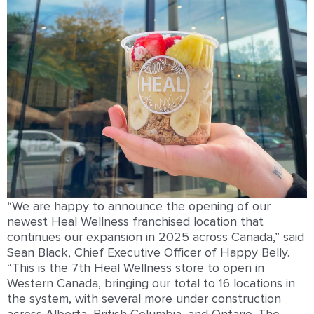
“We are happy to announce the opening of our
newest Heal Wellness franchised location that
continues our expansion in 2025 across Canada,” said
Sean Black, Chief Executive Officer of Happy Belly.
“This is the 7th Heal Wellness store to open in
Western Canada, bringing our total to 16 locations in
the system, with several more under construction