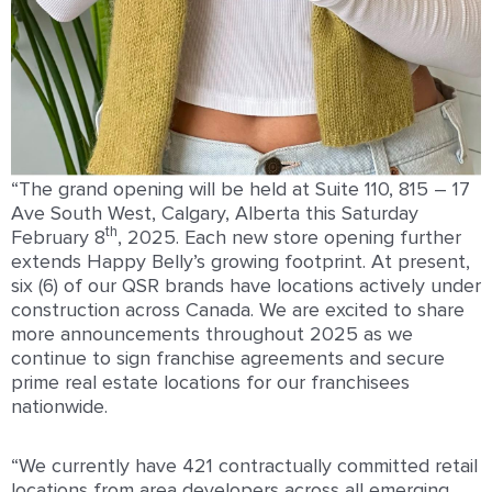
“The grand opening will be held at Suite 110, 815 – 17
Ave South West, Calgary, Alberta this Saturday
th
February 8
, 2025. Each new store opening further
extends Happy Belly’s growing footprint. At present,
six (6) of our QSR brands have locations actively under
construction across Canada. We are excited to share
more announcements throughout 2025 as we
continue to sign franchise agreements and secure
prime real estate locations for our franchisees
nationwide.
“We currently have 421 contractually committed retail
locations from area developers across all emerging