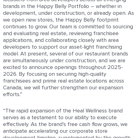
brands in the Happy Belly Portfolio – whether in
development, under construction, or already open. As
we open new stores, the Happy Belly footprint
continues to grow. Our team is committed to sourcing
and evaluating real estate, reviewing franchisee
applications, and collaborating closely with area
developers to support our asset-light franchising
model. At present, several of our restaurant brands
are simultaneously under construction, and we are
excited to announce openings throughout 2025-
2026. By focusing on securing high-quality
franchisees and prime real estate locations across
Canada, we will further strengthen our expansion
efforts.”
“The rapid expansion of the Heal Wellness brand
serves as a testament to our ability to execute
effectively. As the brand’s free cash flow grows, we
anticipate accelerating our corporate store