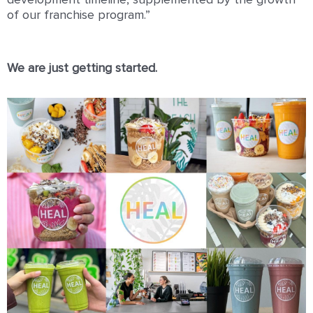
development timeline, supplemented by the growth
of our franchise program.”
We are just getting started.