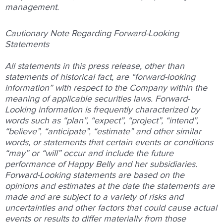
management.
Cautionary Note Regarding Forward-Looking
Statements
All statements in this press release, other than
statements of historical fact, are “forward-looking
information” with respect to the Company within the
meaning of applicable securities laws. Forward-
Looking information is frequently characterized by
words such as “plan”, “expect”, “project”, “intend”,
“believe”, “anticipate”, “estimate” and other similar
words, or statements that certain events or conditions
“may” or “will” occur and include the future
performance of Happy Belly and her subsidiaries.
Forward-Looking statements are based on the
opinions and estimates at the date the statements are
made and are subject to a variety of risks and
uncertainties and other factors that could cause actual
events or results to differ materially from those