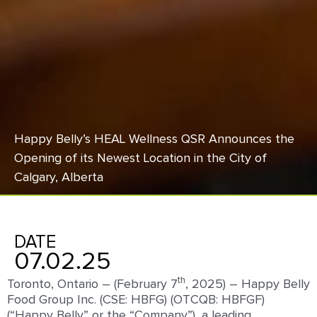
Happy Belly’s HEAL Wellness QSR Announces the
Opening of its Newest Location in the City of
Calgary, Alberta
DATE
07.02.25
th
Toronto, Ontario – (February 7
, 2025) – Happy Belly
Food Group Inc. (CSE: HBFG) (OTCQB: HBFGF)
(“Happy Belly” or the “Company”), a leading