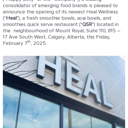
consolidator of emerging food brands is pleased to
announce the opening of its newest Heal Wellness
(“
Heal
”), a fresh smoothie bowls, acai bowls, and
smoothies quick serve restaurant (“
QSR
”) located in
the neighbourhood of Mount Royal, Suite 110, 815 –
17 Ave South West, Calgary, Alberta, this Friday,
th
February 7
, 2025.