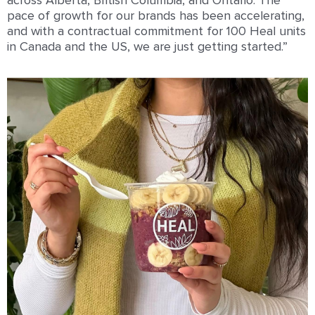
across Alberta, British Columbia, and Ontario. The
pace of growth for our brands has been accelerating,
and with a contractual commitment for 100 Heal units
in Canada and the US, we are just getting started.”