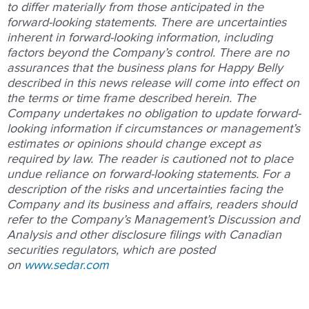
to differ materially from those anticipated in the
forward-looking statements. There are uncertainties
inherent in forward-looking information, including
factors beyond the Company’s control. There are no
assurances that the business plans for Happy Belly
described in this news release will come into effect on
the terms or time frame described herein. The
Company undertakes no obligation to update forward-
looking information if circumstances or management’s
estimates or opinions should change except as
required by law. The reader is cautioned not to place
undue reliance on forward-looking statements. For a
description of the risks and uncertainties facing the
Company and its business and affairs, readers should
refer to the Company’s Management’s Discussion and
Analysis and other disclosure filings with Canadian
securities regulators, which are posted
on
www.sedar.com