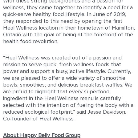
With these strong backgrounds and a passion for
wellness, they came together to identify a need for a
quick-serve healthy food lifestyle. In June of 2019,
they responded to this need by opening the first
Heal Wellness location in their hometown of Hamilton,
Ontario with the goal of being at the forefront of the
health food revolution.
“Heal Wellness was created out of a passion and
mission to serve quick, fresh wellness foods that
power and support a busy, active lifestyle. Currently,
we are pleased to offer a wide variety of smoothie
bowls, smoothies, and delicious breakfast waffles. We
are proud to highlight that every superfood
ingredient in the Heal Wellness menu is carefully
selected with the intention of fueling the body with a
reduced ecological footprint,” said Jesse Davidson,
Co-founder of Heal Wellness.
About Happy Belly Food Group