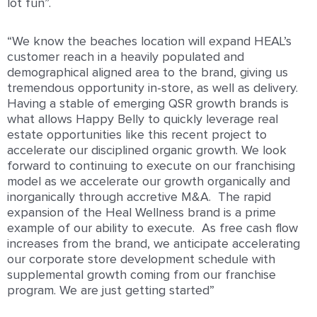
lot fun”.
“We know the beaches location will expand HEAL’s
customer reach in a heavily populated and
demographical aligned area to the brand, giving us
tremendous opportunity in-store, as well as delivery.
Having a stable of emerging QSR growth brands is
what allows Happy Belly to quickly leverage real
estate opportunities like this recent project to
accelerate our disciplined organic growth. We look
forward to continuing to execute on our franchising
model as we accelerate our growth organically and
inorganically through accretive M&A. The rapid
expansion of the Heal Wellness brand is a prime
example of our ability to execute. As free cash flow
increases from the brand, we anticipate accelerating
our corporate store development schedule with
supplemental growth coming from our franchise
program. We are just getting started”