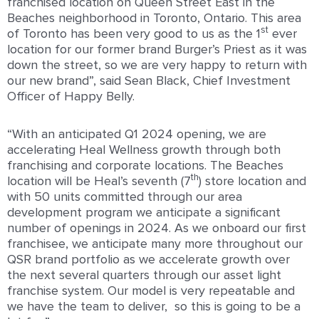
franchised location on Queen Street East in the
Beaches neighborhood in Toronto, Ontario. This area
st
of Toronto has been very good to us as the 1
ever
location for our former brand Burger’s Priest as it was
down the street, so we are very happy to return with
our new brand”, said Sean Black, Chief Investment
Officer of Happy Belly.
“With an anticipated Q1 2024 opening, we are
accelerating Heal Wellness growth through both
franchising and corporate locations. The Beaches
th
location will be Heal’s seventh (7
) store location and
with 50 units committed through our area
development program we anticipate a significant
number of openings in 2024. As we onboard our first
franchisee, we anticipate many more throughout our
QSR brand portfolio as we accelerate growth over
the next several quarters through our asset light
franchise system. Our model is very repeatable and
we have the team to deliver, so this is going to be a