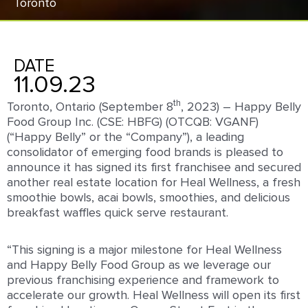
Toronto
DATE
11.09.23
th
Toronto, Ontario (September 8
, 2023) – Happy Belly
Food Group Inc. (CSE: HBFG) (OTCQB: VGANF)
(“Happy Belly” or the “Company”), a leading
consolidator of emerging food brands is pleased to
announce it has signed its first franchisee and secured
another real estate location for Heal Wellness, a fresh
smoothie bowls, acai bowls, smoothies, and delicious
breakfast waffles quick serve restaurant.
“This signing is a major milestone for Heal Wellness
and Happy Belly Food Group as we leverage our
previous franchising experience and framework to
accelerate our growth. Heal Wellness will open its first