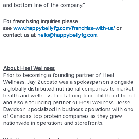
and bottom line of the company.”
For franchising inquiries please
see
www.happybellyfg.com/franchise-with-us/
or
contact us at
hello@happybellyfg.com
.
About Heal Wellness
Prior to becoming a founding partner of Heal
Wellness, Jay Zuccato was a spokesperson alongside
a globally distributed nutritional companies to market
health and wellness foods. Long-time childhood friend
and also a founding partner of Heal Wellness, Jesse
Davidson, specialized in business operations with one
of Canada’s top protein companies as they grew
nationwide in operations and storefronts.