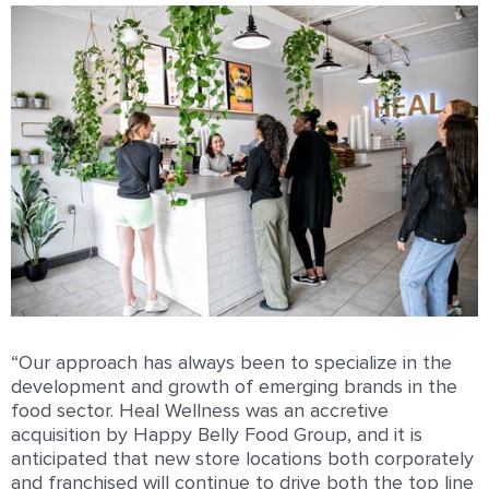
“Our approach has always been to specialize in the
development and growth of emerging brands in the
food sector. Heal Wellness was an accretive
acquisition by Happy Belly Food Group, and it is
anticipated that new store locations both corporately
and franchised will continue to drive both the top line