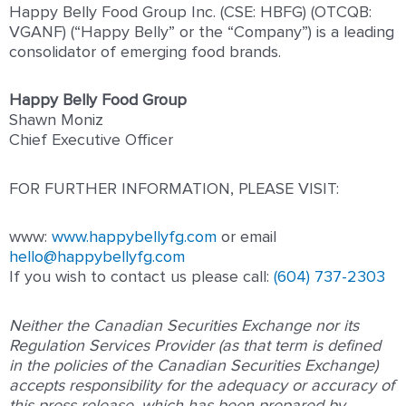
Happy Belly Food Group Inc. (CSE: HBFG) (OTCQB:
VGANF) (“Happy Belly” or the “Company”) is a leading
consolidator of emerging food brands.
Happy Belly Food Group
Shawn Moniz
Chief Executive Officer
FOR FURTHER INFORMATION, PLEASE VISIT:
www:
www.happybellyfg.com
or email
hello@happybellyfg.com
If you wish to contact us please call:
(604) 737-2303
Neither the Canadian Securities Exchange nor its
Regulation Services Provider (as that term is defined
in the policies of the Canadian Securities Exchange)
accepts responsibility for the adequacy or accuracy of
this press release, which has been prepared by