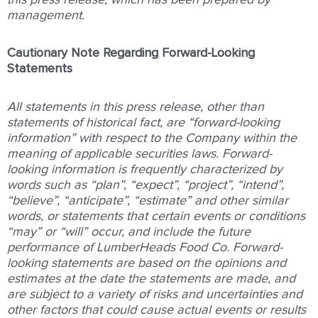
management.
Cautionary Note Regarding Forward-Looking
Statements
All statements in this press release, other than
statements of historical fact, are “forward-looking
information” with respect to the Company within the
meaning of applicable securities laws. Forward-
looking information is frequently characterized by
words such as “plan”, “expect”, “project”, “intend”,
“believe”, “anticipate”, “estimate” and other similar
words, or statements that certain events or conditions
“may” or “will” occur, and include the future
performance of LumberHeads Food Co. Forward-
looking statements are based on the opinions and
estimates at the date the statements are made, and
are subject to a variety of risks and uncertainties and
other factors that could cause actual events or results