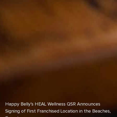
Happy Belly’s HEAL Wellness QSR Announces
Signing of First Franchised Location in the Beaches,