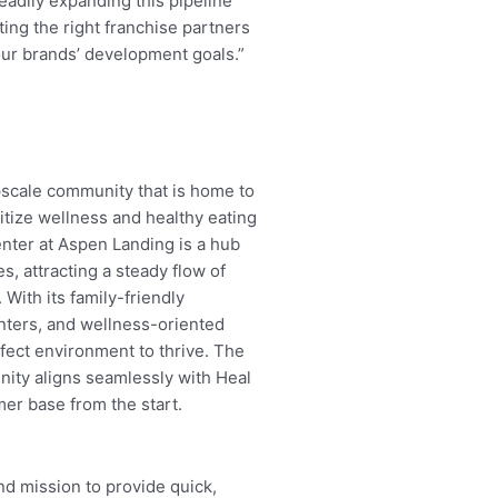
eadily expanding this pipeline
ing the right franchise partners
 our brands’ development goals.”
upscale community that is home to
itize wellness and healthy eating
enter at Aspen Landing is a hub
es, attracting a steady flow of
. With its family-friendly
enters, and wellness-oriented
ect environment to thrive. The
nity aligns seamlessly with Heal
er base from the start.
d mission to provide quick,