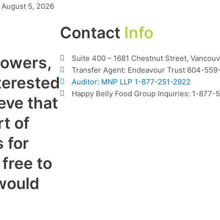
August 5, 2026
Contact
Info
lowers,
Suite 400 – 1681 Chestnut Street, Vancou
Transfer Agent: Endeavour Trust 604-559
terested
Auditor: MNP LLP 1-877-251-2922
Happy Belly Food Group Inquiries: 1-877
eve that
t of
 for
 free to
would