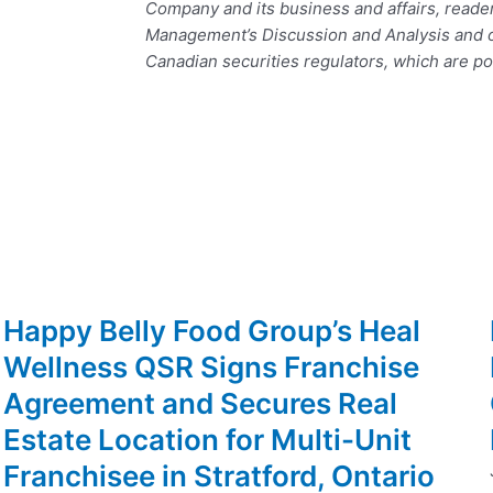
Company and its business and affairs, reade
Management’s Discussion and Analysis and ot
Canadian securities regulators, which are p
Happy Belly Food Group’s Heal
Wellness QSR Signs Franchise
Agreement and Secures Real
Estate Location for Multi-Unit
Franchisee in Stratford, Ontario