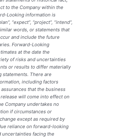
ect to the Company within the
rd-Looking information is
an”, “expect”, “project”, “intend”,
similar words, or statements that
occur and include the future
aries. Forward-Looking
timates at the date the
iety of risks and uncertainties
ts or results to differ materially
ng statements. There are
ormation, including factors
 assurances that the business
release will come into effect on
 The Company undertakes no
tion if circumstances or
change except as required by
due reliance on forward-looking
d uncertainties facing the