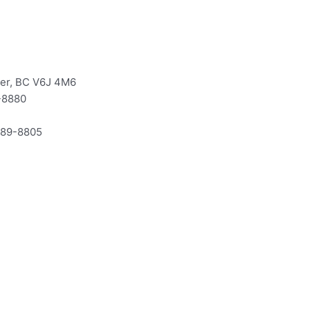
ver, BC V6J 4M6
-8880
-589-8805