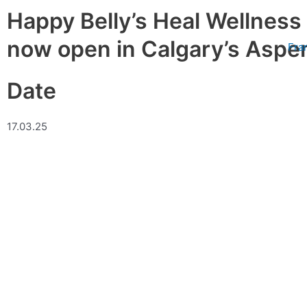
Skip
Happy Belly’s Heal Wellness
to
content
now open in Calgary’s Aspe
Fra
Date
17.03.25