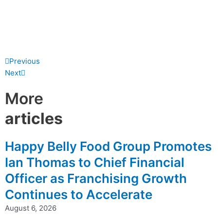
Prev
Next
Previous
Next
More
articles
Happy Belly Food Group Promotes
Ian Thomas to Chief Financial
Officer as Franchising Growth
Continues to Accelerate
August 6, 2026