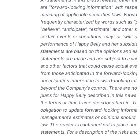
are “forward-looking information” with resp
meaning of applicable securities laws. Forwa
frequently characterized by words such as “pl
“believe”, “anticipate”, “estimate” and other 
certain events or conditions “may” or “will” 
performance of Happy Belly and her subsidi
statements are based on the opinions and es
statements are made and are subject to a var
and other factors that could cause actual even
from those anticipated in the forward-looki
uncertainties inherent in forward-looking inf
beyond the Company’s control. There are no
plans for Happy Belly described in this news 
the terms or time frame described herein.
obligation to update forward-looking informa
management’s estimates or opinions should 
law. The reader is cautioned not to place un
statements. For a description of the risks an