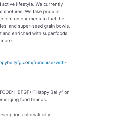
active lifestyle. We currently
 smoothies. We take pride in
edient on our menu to fuel the
ies, and super-seed grain bowls.
it and enriched with superfoods
d more.
pybellyfg.com/franchise-with-
.
OTCQB: HBFGF) (“Happy Belly” or
 emerging food brands.