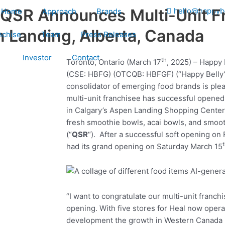
 QSR Announces Multi-Unit F
hello@happyb
Home
Approach
Brands
n Landing, Alberta, Canada
nchise
Team
Press Releases
Investor
Contact
th
Toronto, Ontario (March 17
, 2025) – Happy 
(CSE: HBFG) (OTCQB: HBFGF) (“Happy Belly”
consolidator of emerging food brands is plea
multi-unit franchisee has successful opened
in Calgary’s Aspen Landing Shopping Center.
fresh smoothie bowls, acai bowls, and smoot
(“
QSR
“). After a successful soft opening on 
had its grand opening on Saturday March 15
“I want to congratulate our multi-unit franc
opening. With five stores for Heal now opera
development the growth in Western Canada is