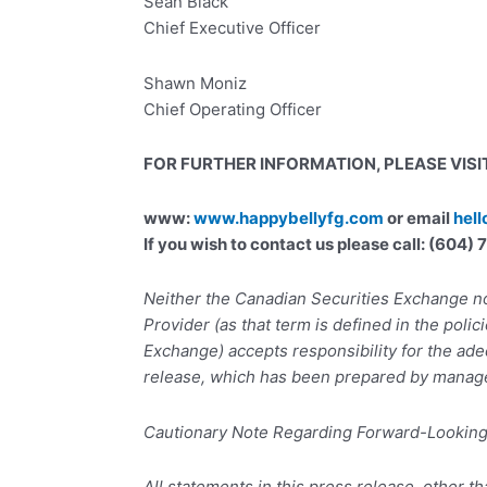
Sean Black
Chief Executive Officer
Shawn Moniz
Chief Operating Officer
FOR FURTHER INFORMATION, PLEASE VISIT
www:
www.happybellyfg.com
or email
hel
If you wish to contact us please call: (604
Neither the Canadian Securities Exchange no
Provider (as that term is defined in the polic
Exchange) accepts responsibility for the ade
release, which has been prepared by manag
Cautionary Note Regarding Forward-Lookin
All statements in this press release, other th