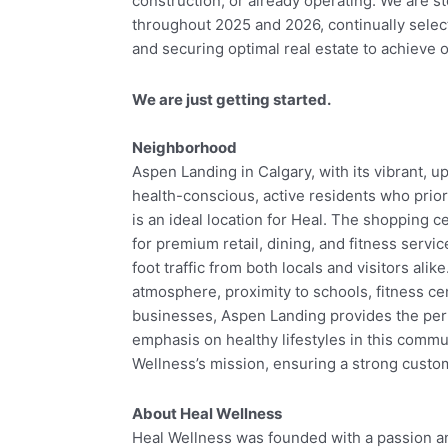
construction, or already operating. We are st
throughout 2025 and 2026, continually select
and securing optimal real estate to achieve
We are just getting started.
Neighborhood
Aspen Landing in Calgary, with its vibrant, 
health-conscious, active residents who prior
is an ideal location for Heal. The shopping c
for premium retail, dining, and fitness servic
foot traffic from both locals and visitors alike
atmosphere, proximity to schools, fitness c
businesses, Aspen Landing provides the perf
emphasis on healthy lifestyles in this commu
Wellness’s mission, ensuring a strong custom
About Heal Wellness
Heal Wellness was founded with a passion an