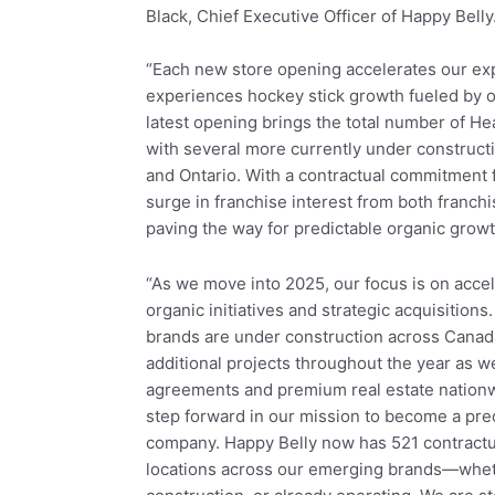
Black, Chief Executive Officer of Happy Belly
“Each new store opening accelerates our ex
experiences hockey stick growth fueled by o
latest opening brings the total number of He
with several more currently under constructi
and Ontario. With a contractual commitment f
surge in franchise interest from both franch
paving the way for predictable organic growt
“As we move into 2025, our focus is on acce
organic initiatives and strategic acquisitions
brands are under construction across Canad
additional projects throughout the year as 
agreements and premium real estate nationwi
step forward in our mission to become a pred
company. Happy Belly now has 521 contractua
locations across our emerging brands—whet