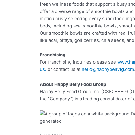
fresh wellness foods that support a busy and 
offer a diverse range of smoothie bowls and
meticulously selecting every superfood ingr
body, including acai smoothie bowls, smooth
Our smoothie bowls are crafted with real fru
like acai, pitaya, goji berries, chia seeds, an
Franchising
For franchising inquiries please see
www.hap
us/
or contact us at
hello@happybellyfg.com
About Happy Belly Food Group
Happy Belly Food Group Inc. (CSE: HBFG) (
the “Company”) is a leading consolidator of