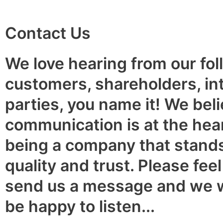
Contact Us
We love hearing from our fol
customers, shareholders, in
parties, you name it! We beli
communication is at the hear
being a company that stands
quality and trust. Please feel
send us a message and we 
be happy to listen...