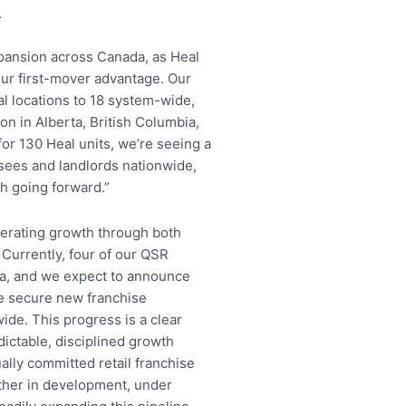
.
pansion across Canada, as Heal
ur first-mover advantage. Our
al locations to 18 system-wide,
on in Alberta, British Columbia,
or 130 Heal units, we’re seeing a
isees and landlords nationwide,
h going forward.”
lerating growth through both
. Currently, four of our QSR
a, and we expect to announce
we secure new franchise
de. This progress is a clear
ictable, disciplined growth
lly committed retail franchise
her in development, under