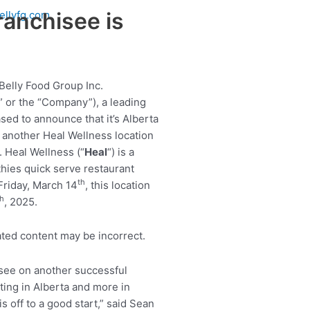
ranchisee is
ellyfg.com
Belly Food Group Inc.
 or the “Company”), a leading
sed to announce that it’s Alberta
 another Heal Wellness location
 Heal Wellness (“
Heal
“) is a
hies quick serve restaurant
th
Friday, March 14
, this location
th
, 2025.
hisee on another successful
ting in Alberta and more in
 off to a good start,” said Sean