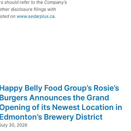
rs should refer to the Company’s
her disclosure filings with
osted on
www.sedarplus.ca
.
Happy Belly Food Group’s Rosie’s
Burgers Announces the Grand
Opening of its Newest Location in
Edmonton’s Brewery District
July 30, 2026