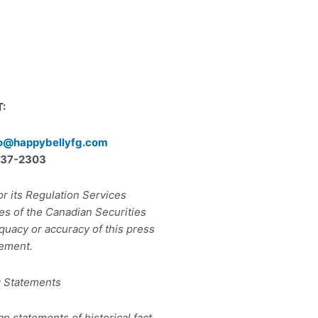
:
lo@happybellyfg.com
) 737-2303
r its Regulation Services
ies of the Canadian Securities
quacy or accuracy of this press
ement.
g Statements
an statements of historical fact,