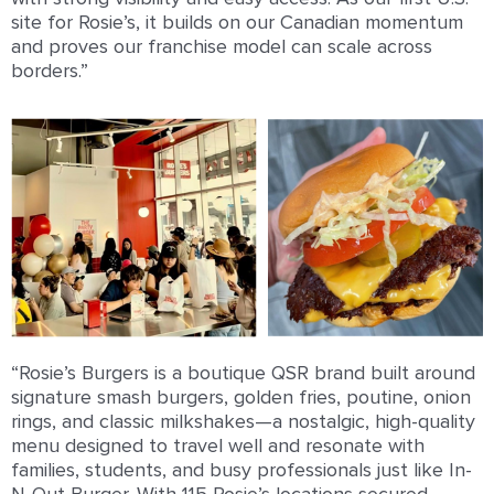
site for Rosie’s, it builds on our Canadian momentum
and proves our franchise model can scale across
borders.”
“Rosie’s Burgers is a boutique QSR brand built around
signature smash burgers, golden fries, poutine, onion
rings, and classic milkshakes—a nostalgic, high-quality
menu designed to travel well and resonate with
families, students, and busy professionals just like In-