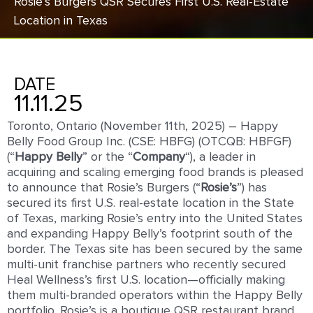
Rosie’s Burgers QSR Secures First U.S. Real-Estate
Location in Texas
DATE
11.11.25
Toronto, Ontario (November 11th, 2025) – Happy
Belly Food Group Inc. (CSE: HBFG) (OTCQB: HBFGF)
(“
Happy
Belly
” or the “
Company
“), a leader in
acquiring and scaling emerging food brands is pleased
to announce that Rosie’s Burgers (“
Rosie’s
”) has
secured its first U.S. real-estate location in the State
of Texas, marking Rosie’s entry into the United States
and expanding Happy Belly’s footprint south of the
border. The Texas site has been secured by the same
multi-unit franchise partners who recently secured
Heal Wellness’s first U.S. location—officially making
them multi-branded operators within the Happy Belly
portfolio. Rosie’s is a boutique QSR restaurant brand