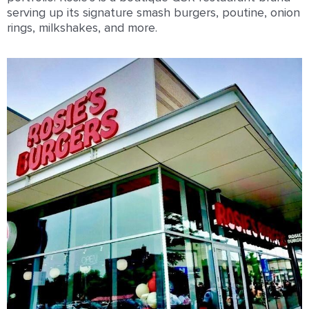
serving up its signature smash burgers, poutine, onion
rings, milkshakes, and more.