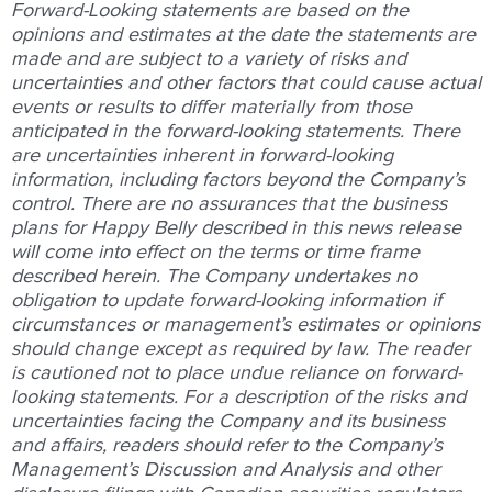
Forward-Looking statements are based on the
opinions and estimates at the date the statements are
made and are subject to a variety of risks and
uncertainties and other factors that could cause actual
events or results to differ materially from those
anticipated in the forward-looking statements. There
are uncertainties inherent in forward-looking
information, including factors beyond the Company’s
control. There are no assurances that the business
plans for Happy Belly described in this news release
will come into effect on the terms or time frame
described herein. The Company undertakes no
obligation to update forward-looking information if
circumstances or management’s estimates or opinions
should change except as required by law. The reader
is cautioned not to place undue reliance on forward-
looking statements. For a description of the risks and
uncertainties facing the Company and its business
and affairs, readers should refer to the Company’s
Management’s Discussion and Analysis and other