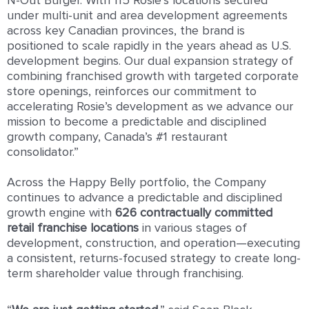
N-Out Burger. With 115 Rosie’s locations secured
under multi-unit and area development agreements
across key Canadian provinces, the brand is
positioned to scale rapidly in the years ahead as U.S.
development begins. Our dual expansion strategy of
combining franchised growth with targeted corporate
store openings, reinforces our commitment to
accelerating Rosie’s development as we advance our
mission to become a predictable and disciplined
growth company, Canada’s #1 restaurant
consolidator.”
Across the Happy Belly portfolio, the Company
continues to advance a predictable and disciplined
growth engine with
626 contractually committed
retail franchise locations
in various stages of
development, construction, and operation—executing
a consistent, returns-focused strategy to create long-
term shareholder value through franchising.