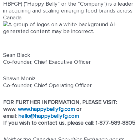
HBFGF) (“Happy Belly” or the “Company”) is a leader
in acquiring and scaling emerging food brands across
Canada.
Sean Black
Co-founder, Chief Executive Officer
Shawn Moniz
Co-founder, Chief Operating Officer
FOR FURTHER INFORMATION, PLEASE VISIT:
www:
www.happybellyfg.com
or
email:
hello@happybellyfg.com
If you wish to contact us, please call: 1-877-589-8805
Neither the Canadian Securities Exchange nor its