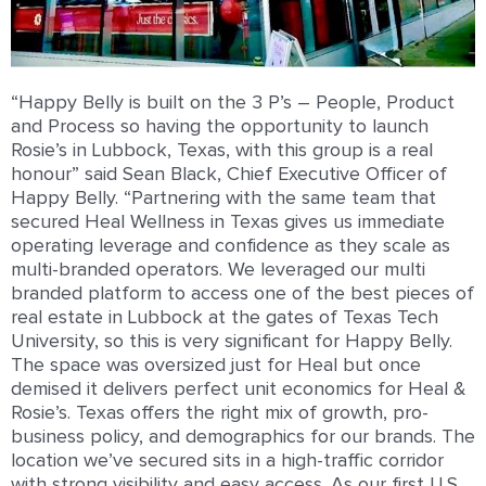
“Happy Belly is built on the 3 P’s – People, Product
and Process so having the opportunity to launch
Rosie’s in Lubbock, Texas, with this group is a real
honour” said Sean Black, Chief Executive Officer of
Happy Belly. “Partnering with the same team that
secured Heal Wellness in Texas gives us immediate
operating leverage and confidence as they scale as
multi-branded operators. We leveraged our multi
branded platform to access one of the best pieces of
real estate in Lubbock at the gates of Texas Tech
University, so this is very significant for Happy Belly.
The space was oversized just for Heal but once
demised it delivers perfect unit economics for Heal &
Rosie’s. Texas offers the right mix of growth, pro-
business policy, and demographics for our brands. The
location we’ve secured sits in a high-traffic corridor
with strong visibility and easy access. As our first U.S.