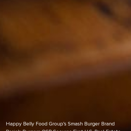
Happy Belly Food Group’s Smash Burger Brand