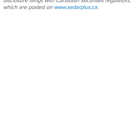
disclosure filings with Canadian securities regulators,
which are posted on
www.sedarplus.ca
.
Prev
Nex
PREVIOUS
NEXT