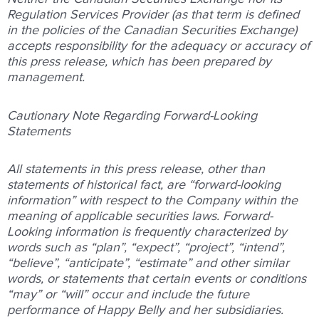
Regulation Services Provider (as that term is defined
in the policies of the Canadian Securities Exchange)
accepts responsibility for the adequacy or accuracy of
this press release, which has been prepared by
management.
Cautionary Note Regarding Forward-Looking
Statements
All statements in this press release, other than
statements of historical fact, are “forward-looking
information” with respect to the Company within the
meaning of applicable securities laws. Forward-
Looking information is frequently characterized by
words such as “plan”, “expect”, “project”, “intend”,
“believe”, “anticipate”, “estimate” and other similar
words, or statements that certain events or conditions
“may” or “will” occur and include the future
performance of Happy Belly and her subsidiaries.