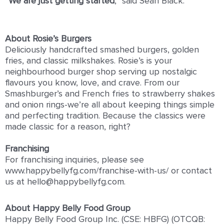
“
We are just getting started
,” said Sean Black.
About Rosie’s Burgers
Deliciously handcrafted smashed burgers, golden
fries, and classic milkshakes. Rosie’s is your
neighbourhood burger shop serving up nostalgic
flavours you know, love, and crave. From our
Smashburger’s and French fries to strawberry shakes
and onion rings-we’re all about keeping things simple
and perfecting tradition. Because the classics were
made classic for a reason, right?
Franchising
For franchising inquiries, please see
www.happybellyfg.com/franchise-with-us/ or contact
us at hello@happybellyfg.com.
About Happy Belly Food Group
Happy Belly Food Group Inc. (CSE: HBFG) (OTCQB: