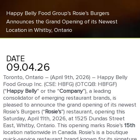
Happy Belly Food Group’s Rosie’s Burgers
Announces the Grand Opening of its Newest
Location in Whitby, Ontario
DATE
09.04.26
Toronto, Ontario – (April 9th, 2026) – Happy Belly
Food Group Inc. (CSE: HBFG) (OTCQB: HBFGF)
(“
Happy Belly
” or the “
Company
”), a leading
consolidator of emerging restaurant brands, is
pleased to announce the grand opening of its newest
Rosie’s Burgers (“
Rosie’s
”) restaurant, opening this
Saturday, April 11th, 2026, at 1525 Dundas Street
East, Whitby, Ontario. This opening marks Rosie’s
1
5
th
location nationwide in Canada. Rosie’s is a boutique
quick-service restaurant brand known for its signature