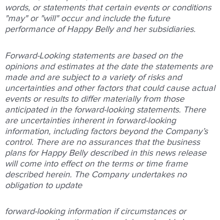
words,
or
statements
that
certain
events
or
conditions
"may"
or
"will"
occur
and
include
the
future
performance
of
Happy
Belly
and
her
subsidiaries.
Forward-Looking
statements
are
based
on
the
opinions
and
estimates
at
the
date
the
statements
are
made
and
are
subject
to
a
variety
of
risks
and
uncertainties
and
other
factors
that
could
cause
actual
events
or
results
to
differ
materially
from
those
anticipated
in
the
forward-looking
statements.
There
are
uncertainties
inherent
in
forward-looking
information,
including
factors beyond
the
Company’s
control.
There
are
no
assurances
that
the
business
plans
for
Happy
Belly
described
in
this
news
release
will
come
into
effect
on
the
terms
or
time
frame
described
herein.
The
Company
undertakes
no
obligation
to
update
forward-looking
information
if
circumstances
or