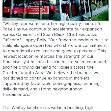
“Whitby represents another high-quality market for
Rosie’s as we continue to accelerate our expansion
across Canada,” said Sean Black, Chief Executive
Officer of Happy Belly. “Our franchise model is built to
scale alongside operators who share our commitment
to operational excellence and guest experience. This
newest location reinforces the strength of our
franchise system, our disciplined site-selection model,
and the growing demand for Rosie’s across the
Greater Toronto Area. We believe the brand is well
positioned to continue expanding in markets
supported by favourable demographics, recurring
daily demand, and strong neighbourhood
fundamentals.”
This Whitby location sits within a bustling, high-