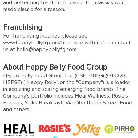
and perfecting tradition. Because the classics were
made classic for a reason.
Franchising
For franchising inquiries please see
www.happybellyfg.com/franchise-with-us/ or contact
us at hello@happybellyfg.com.
About Happy Belly Food Group
Happy Belly Food Group Inc. (CSE: HBFG) (OTCQB:
HBFGF) ("Happy Belly" or the "Company") is a leader
in acquiring and scaling emerging food brands. The
Company’s portfolio includes Heal Wellness, Rosie’s
Burgers, Yolks Breakfast, Via Cibo Italian Street Food,
and others.