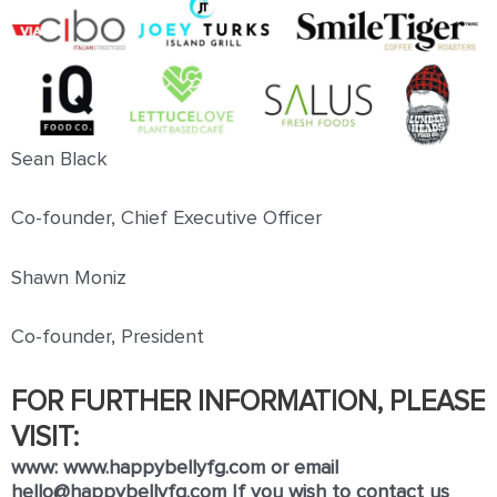
Sean Black
Co-founder, Chief Executive Oﬃcer
Shawn Moniz
Co-founder, President
FOR FURTHER INFORMATION, PLEASE
VISIT:
www:
www.happybellyfg.com
or email
hello@happybellyfg.com
If you wish to contact us