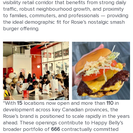
visibility retail corridor that benefits from strong daily
traffic, robust neighbourhood growth, and proximity
to families, commuters, and professionals — providing
the ideal demographic fit for Rosie’s nostalgic smash
burger offering.
“With
1
5
locations now open and more than
11
0
in
development across key Canadian provinces, the
Rosie’s brand is positioned to scale rapidly in the years
ahead. These openings contribute to Happy Belly’s
broader portfolio of
666
contractually committed