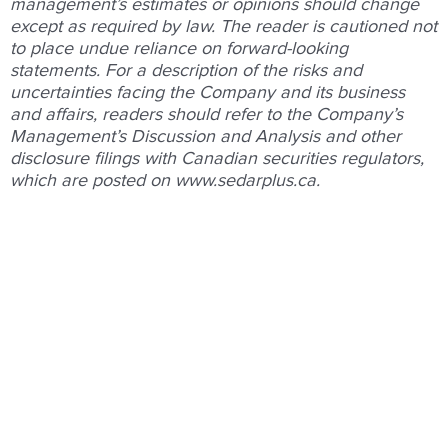
management’s
estimates
or
opinions
should
change
except
as
required
by
law.
The
reader
is
cautioned
not
to
place
undue
reliance
on
forward-looking
statements.
For
a
description
of
the
risks
and
uncertainties
facing
the
Company
and
its
business
and
affairs,
readers
should
refer
to
the
Company’s
Management’s
Discussion and
Analysis
and
other
disclosure
ﬁlings
with
Canadian
securities
regulators,
which
are
posted
on
www.sedarplus.ca
.
Prev
Nex
PREVIOUS
NEXT