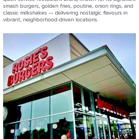
smash burgers, golden fries, poutine, onion rings, and
classic milkshakes — delivering nostalgic ﬂavours in
vibrant, neighborhood-driven locations.