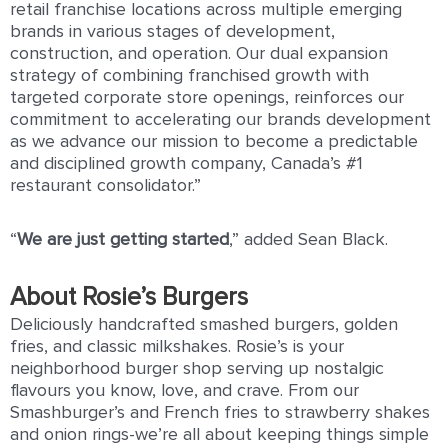
retail franchise locations across multiple emerging
brands in various stages of development,
construction, and operation. Our dual expansion
strategy of combining franchised growth with
targeted corporate store openings, reinforces our
commitment to accelerating our brands development
as we advance our mission to become a predictable
and disciplined growth company, Canada’s #1
restaurant consolidator.”
“
We
are
just
getting
started
,” added Sean Black.
About Rosie’s Burgers
Deliciously handcrafted smashed burgers, golden
fries, and classic milkshakes. Rosie’s is your
neighborhood burger shop serving up nostalgic
ﬂavours you know, love, and crave. From our
Smashburger’s and French fries to strawberry shakes
and onion rings-we’re all about keeping things simple