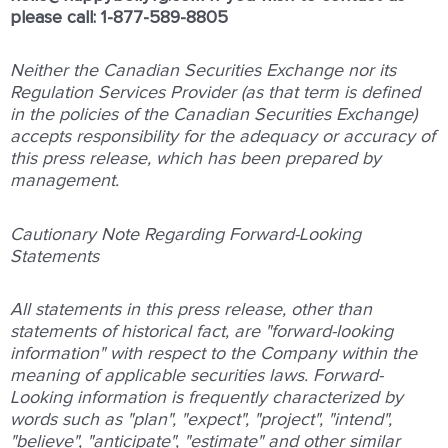
please call: 1-877-589-8805
Neither
the
Canadian
Securities
Exchange
nor
its
Regulation
Services
Provider
(as
that
term
is
deﬁned
in
the
policies
of
the Canadian
Securities
Exchange)
accepts
responsibility
for
the
adequacy
or
accuracy
of
this
press
release,
which
has
been
prepared by
management.
Cautionary
Note
Regarding
Forward-Looking
Statements
All
statements
in
this
press
release,
other
than
statements
of
historical
fact,
are
"forward-looking
information"
with
respect
to
the Company
within
the
meaning
of
applicable
securities
laws.
Forward-
Looking
information
is
frequently
characterized
by
words such
as
"plan",
"expect",
"project",
"intend",
"believe",
"anticipate",
"estimate"
and
other
similar