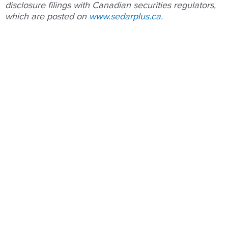
disclosure ﬁlings with Canadian securities regulators,
which are posted on
www.sedarplus.ca
.
Prev
Nex
PREVIOUS
NEXT