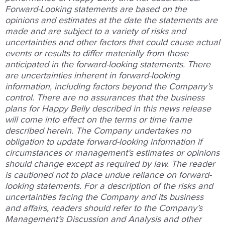
Forward-Looking statements are based on the
opinions and estimates at the date the statements are
made and are subject to a variety of risks and
uncertainties and other factors that could cause actual
events or results to differ materially from those
anticipated in the forward-looking statements. There
are uncertainties inherent in forward-looking
information, including factors beyond the Company’s
control. There are no assurances that the business
plans for Happy Belly described in this news release
will come into effect on the terms or time frame
described herein. The Company undertakes no
obligation to update forward-looking information if
circumstances or management’s estimates or opinions
should change except as required by law. The reader
is cautioned not to place undue reliance on forward-
looking statements. For a description of the risks and
uncertainties facing the Company and its business
and affairs, readers should refer to the Company’s
Management’s Discussion and Analysis and other