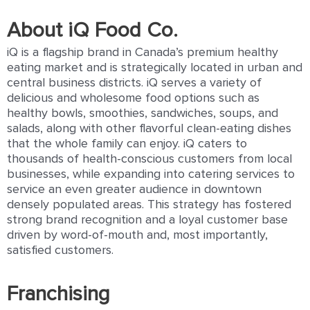
About iQ Food Co.
iQ is a ﬂagship brand in Canada’s premium healthy
eating market and is strategically located in urban and
central business districts. iQ serves a variety of
delicious and wholesome food options such as
healthy bowls, smoothies, sandwiches, soups, and
salads, along with other ﬂavorful clean-eating dishes
that the whole family can enjoy. iQ caters to
thousands of health-conscious customers from local
businesses, while expanding into catering services to
service an even greater audience in downtown
densely populated areas. This strategy has fostered
strong brand recognition and a loyal customer base
driven by word-of-mouth and, most importantly,
satisﬁed customers.
Franchising