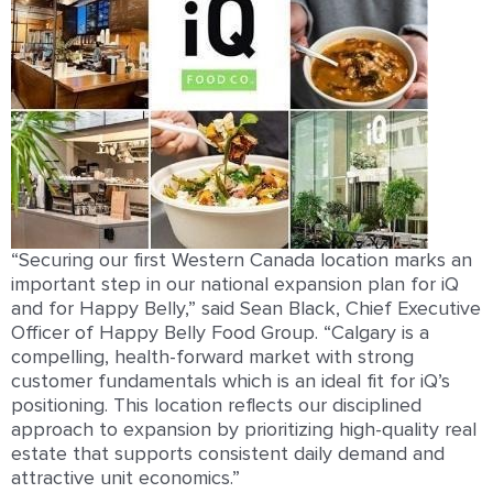
“Securing our ﬁrst Western Canada location marks an
important step in our national expansion plan for iQ
and for Happy Belly,” said Sean Black, Chief Executive
Oﬃcer of Happy Belly Food Group. “Calgary is a
compelling, health-forward market with strong
customer fundamentals which is an ideal ﬁt for iQ’s
positioning. This location reﬂects our disciplined
approach to expansion by prioritizing high-quality real
estate that supports consistent daily demand and
attractive unit economics.”