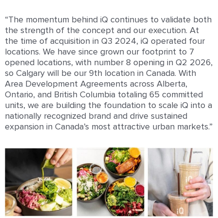
“The momentum behind iQ continues to validate both
the strength of the concept and our execution. At
the time of acquisition in Q3 2024, iQ operated four
locations. We have since grown our footprint to 7
opened locations, with number 8 opening in Q2 2026,
so Calgary will be our 9th location in Canada. With
Area Development Agreements across Alberta,
Ontario, and British Columbia totaling 65 committed
units, we are building the foundation to scale iQ into a
nationally recognized brand and drive sustained
expansion in Canada’s most attractive urban markets.”