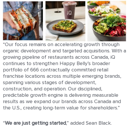
“Our focus remains on accelerating growth through
organic development and targeted acquisitions. With a
growing pipeline of restaurants across Canada, iQ
continues to strengthen Happy Belly’s broader
portfolio of 666 contractually committed retail
franchise locations across multiple emerging brands,
spanning various stages of development,
construction, and operation. Our disciplined,
predictable growth engine is delivering measurable
results as we expand our brands across Canada and
the U.S., creating long-term value for shareholders.”
“
We are just getting started
,” added Sean Black.