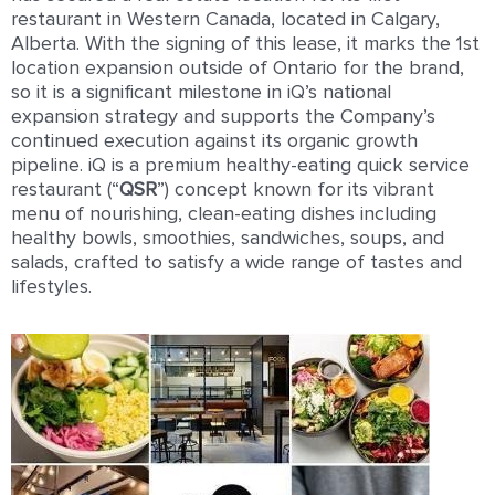
restaurant in Western Canada, located in Calgary,
Alberta. With the signing of this lease, it marks the 1st
location expansion outside of Ontario for the brand,
so it is a signiﬁcant milestone in iQ’s national
expansion strategy and supports the Company’s
continued execution against its organic growth
pipeline. iQ is a premium healthy-eating quick service
restaurant (“
QSR
”) concept known for its vibrant
menu of nourishing, clean-eating dishes including
healthy bowls, smoothies, sandwiches, soups, and
salads, crafted to satisfy a wide range of tastes and
lifestyles.