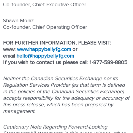
Co-founder, Chief Executive Officer
Shawn Moniz
Co-founder, Chief Operating Officer
FOR FURTHER INFORMATION, PLEASE VISIT:
www:
www.happybellyfg.com
or
email
hello@happybellyfg.com
If you wish to contact us please call: 1-877-589-8805
Neither the Canadian Securities Exchange nor its
Regulation Services Provider (as that term is defined
in the policies of the Canadian Securities Exchange)
accepts responsibility for the adequacy or accuracy of
this press release, which has been prepared by
management.
Cautionary Note Regarding Forward-Looking