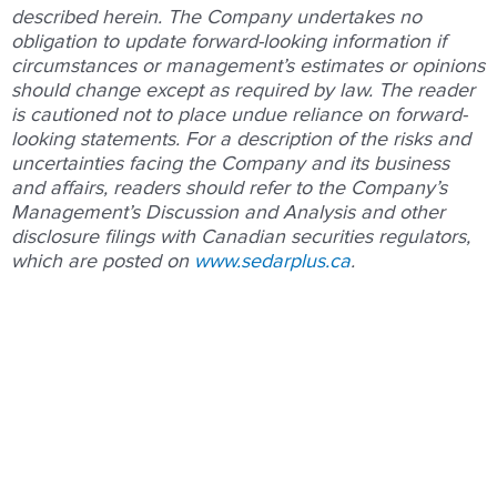
described herein. The Company undertakes no
obligation to update forward-looking information if
circumstances or management’s estimates or opinions
should change except as required by law. The reader
is cautioned not to place undue reliance on forward-
looking statements. For a description of the risks and
uncertainties facing the Company and its business
and affairs, readers should refer to the Company’s
Management’s Discussion and Analysis and other
disclosure filings with Canadian securities regulators,
which are posted on
www.sedarplus.ca
.
Prev
Nex