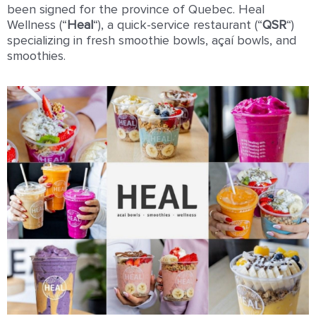
been signed for the province of Quebec. Heal
Wellness (“
Heal
“), a quick-service restaurant (“
QSR
“)
specializing in fresh smoothie bowls, açaí bowls, and
smoothies.