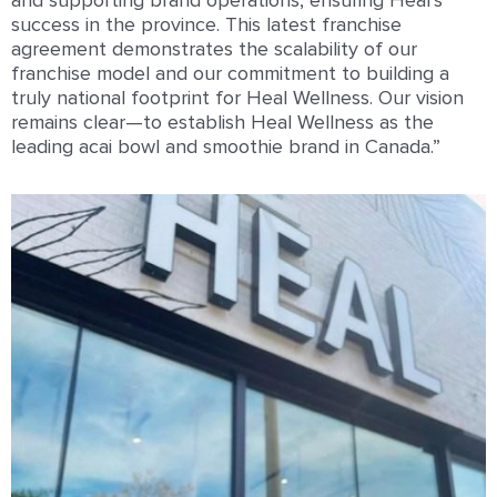
and supporting brand operations, ensuring Heal’s
success in the province. This latest franchise
agreement demonstrates the scalability of our
franchise model and our commitment to building a
truly national footprint for Heal Wellness. Our vision
remains clear—to establish Heal Wellness as the
leading acai bowl and smoothie brand in Canada.”