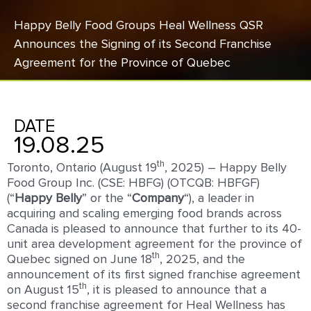
Happy Belly Food Groups Heal Wellness QSR
Announces the Signing of its Second Franchise
Agreement for the Province of Quebec
DATE
19.08.25
th
Toronto, Ontario (August 19
, 2025) – Happy Belly
Food Group Inc. (CSE: HBFG) (OTCQB: HBFGF)
(“
Happy
Belly
” or the “
Company
“), a leader in
acquiring and scaling emerging food brands across
Canada is pleased to announce that further to its 40-
unit area development agreement for the province of
th
Quebec signed on June 18
, 2025, and the
announcement of its first signed franchise agreement
th
on August 15
, it is pleased to announce that a
second franchise agreement for Heal Wellness has