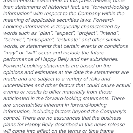
Statements
All statements in this press release, other
than statements of historical fact, are “forward-looking
information” with respect to the Company within the
meaning of applicable securities laws. Forward-
Looking information is frequently characterized by
words such as “plan”, “expect”, “project”, “intend”,
“believe”, “anticipate”, “estimate” and other similar
words, or statements that certain events or conditions
“may” or “will” occur and include the future
performance of Happy Belly and her subsidiaries.
Forward-Looking statements are based on the
opinions and estimates at the date the statements are
made and are subject to a variety of risks and
uncertainties and other factors that could cause actual
events or results to differ materially from those
anticipated in the forward-looking statements. There
are uncertainties inherent in forward-looking
information, including factors beyond the Company’s
control. There are no assurances that the business
plans for Happy Belly described in this news release
will come into effect on the terms or time frame