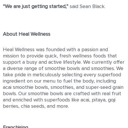
“We are just getting started,”
said Sean Black.
About Heal Wellness
Heal Wellness was founded with a passion and
mission to provide quick, fresh wellness foods that
support a busy and active lifestyle. We currently offer
a diverse range of smoothie bowls and smoothies. We
take pride in meticulously selecting every superfood
ingredient on our menu to fuel the body, including
acai smoothie bowls, smoothies, and super-seed grain
bowls. Our smoothie bowls are crafted with real fruit
and enriched with superfoods like acai, pitaya, goji
berries, chia seeds, and more.
Franchising