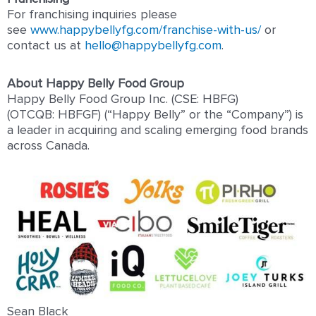
For franchising inquiries please
see
www.happybellyfg.com/franchise-with-us/
or
contact us at
hello@happybellyfg.com
.
About Happy Belly Food Group
Happy Belly Food Group Inc. (CSE: HBFG)
(OTCQB: HBFGF) (“Happy Belly” or the “Company”) is
a leader in acquiring and scaling emerging food brands
across Canada.
Sean Black