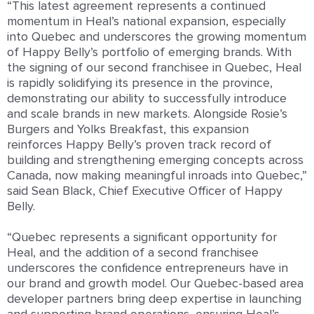
“This latest agreement represents a continued
momentum in Heal’s national expansion, especially
into Quebec and underscores the growing momentum
of Happy Belly’s portfolio of emerging brands. With
the signing of our second franchisee in Quebec, Heal
is rapidly solidifying its presence in the province,
demonstrating our ability to successfully introduce
and scale brands in new markets. Alongside Rosie’s
Burgers and Yolks Breakfast, this expansion
reinforces Happy Belly’s proven track record of
building and strengthening emerging concepts across
Canada, now making meaningful inroads into Quebec,”
said Sean Black, Chief Executive Officer of Happy
Belly.
“Quebec represents a significant opportunity for
Heal, and the addition of a second franchisee
underscores the confidence entrepreneurs have in
our brand and growth model. Our Quebec-based area
developer partners bring deep expertise in launching