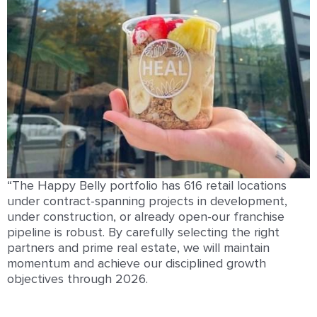
“The Happy Belly portfolio has 616 retail locations
under contract-spanning projects in development,
under construction, or already open-our franchise
pipeline is robust. By carefully selecting the right
partners and prime real estate, we will maintain
momentum and achieve our disciplined growth
objectives through 2026.