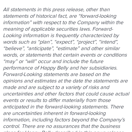
All statements in this press release, other than
statements of historical fact, are “forward-looking
information” with respect to the Company within the
meaning of applicable securities laws. Forward-
Looking information is frequently characterized by
words such as “plan”, “expect”, “project”, “intend”,
“believe”, “anticipate”, “estimate” and other similar
words, or statements that certain events or conditions
“may” or “will” occur and include the future
performance of Happy Belly and her subsidiaries.
Forward-Looking statements are based on the
opinions and estimates at the date the statements are
made and are subject to a variety of risks and
uncertainties and other factors that could cause actual
events or results to differ materially from those
anticipated in the forward-looking statements. There
are uncertainties inherent in forward-looking
information, including factors beyond the Company’s
control. There are no assurances that the business