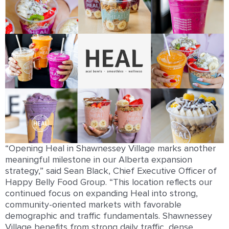
“Opening Heal in Shawnessey Village marks another
meaningful milestone in our Alberta expansion
strategy,” said Sean Black, Chief Executive Officer of
Happy Belly Food Group. “This location reflects our
continued focus on expanding Heal into strong,
community-oriented markets with favorable
demographic and traffic fundamentals. Shawnessey
Village benefits from strong daily traffic, dense