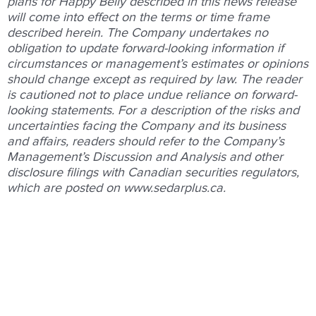
plans for Happy Belly described in this news release
will come into effect on the terms or time frame
described herein. The Company undertakes no
obligation to update forward-looking information if
circumstances or management’s estimates or opinions
should change except as required by law. The reader
is cautioned not to place undue reliance on forward-
looking statements. For a description of the risks and
uncertainties facing the Company and its business
and affairs, readers should refer to the Company’s
Management’s Discussion and Analysis and other
disclosure filings with Canadian securities regulators,
which are posted on
www.sedarplus.ca
.