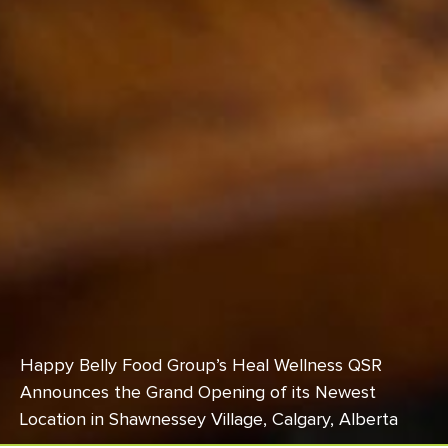
Happy Belly Food Group’s Heal Wellness QSR
Announces the Grand Opening of its Newest
Location in Shawnessey Village, Calgary, Alberta