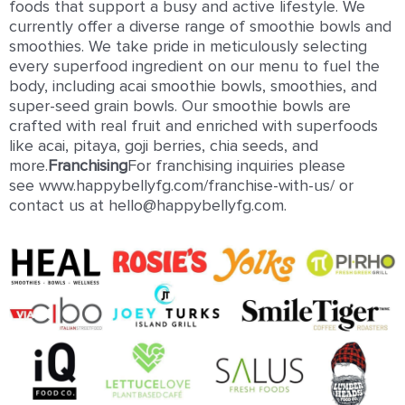
foods that support a busy and active lifestyle. We
currently offer a diverse range of smoothie bowls and
smoothies. We take pride in meticulously selecting
every superfood ingredient on our menu to fuel the
body, including acai smoothie bowls, smoothies, and
super-seed grain bowls. Our smoothie bowls are
crafted with real fruit and enriched with superfoods
like acai, pitaya, goji berries, chia seeds, and
more.
Franchising
For franchising inquiries please
see www.happybellyfg.com/franchise-with-us/ or
contact us at hello@happybellyfg.com.