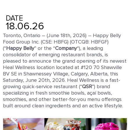
DATE
18.06.26
Toronto, Ontario – (June 18th, 2026) – Happy Belly
Food Group Inc. (CSE: HBFG) (OTCQB: HBFGF)
(“
Happy
Belly
” or the “
Company
“), a leading
consolidator of emerging restaurant brands, is
pleased to announce the grand opening of its newest
Heal Wellness location located at #120 70 Shawville
BV SE in Shawnessey Village, Calgary, Alberta, this
Saturday, June 20th, 2026. Heal Wellness is a fast-
growing quick-service restaurant (“
QSR
”) brand
specializing in fresh smoothie bowls, açaí bowls,
smoothies, and other better-for-you menu offerings
built around clean ingredients and an active lifestyle.