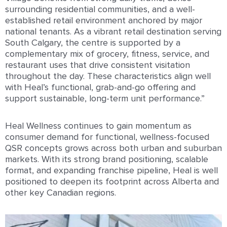
surrounding residential communities, and a well-
established retail environment anchored by major
national tenants. As a vibrant retail destination serving
South Calgary, the centre is supported by a
complementary mix of grocery, fitness, service, and
restaurant uses that drive consistent visitation
throughout the day. These characteristics align well
with Heal’s functional, grab-and-go offering and
support sustainable, long-term unit performance.”
Heal Wellness continues to gain momentum as
consumer demand for functional, wellness-focused
QSR concepts grows across both urban and suburban
markets. With its strong brand positioning, scalable
format, and expanding franchise pipeline, Heal is well
positioned to deepen its footprint across Alberta and
other key Canadian regions.