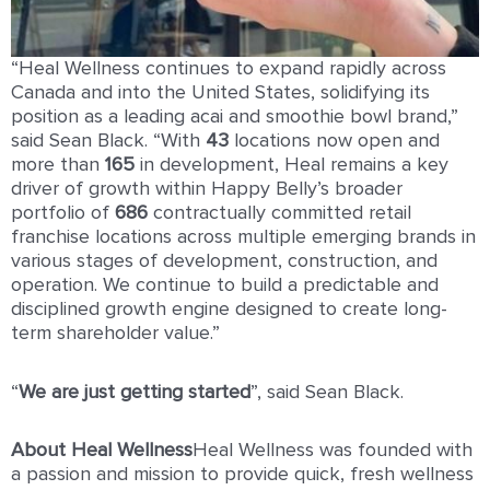
“Heal Wellness continues to expand rapidly across
Canada and into the United States, solidifying its
position as a leading acai and smoothie bowl brand,”
said Sean Black. “With
43
locations now open and
more than
165
in development, Heal remains a key
driver of growth within Happy Belly’s broader
portfolio of
686
contractually committed retail
franchise locations across multiple emerging brands in
various stages of development, construction, and
operation. We continue to build a predictable and
disciplined growth engine designed to create long-
term shareholder value.”
“
We are just getting started
”, said Sean Black.
About Heal Wellness
Heal Wellness was founded with
a passion and mission to provide quick, fresh wellness