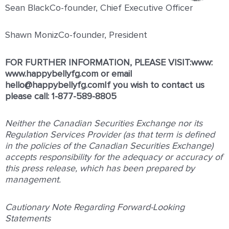
Sean BlackCo-founder, Chief Executive Officer
Shawn MonizCo-founder, President
FOR FURTHER INFORMATION, PLEASE VISIT:www:
www.happybellyfg.com
or email
hello@happybellyfg.comIf you wish to contact us
please call: 1-877-589-8805
Neither the Canadian Securities Exchange nor its
Regulation Services Provider (as that term is defined
in the policies of the Canadian Securities Exchange)
accepts responsibility for the adequacy or accuracy of
this press release, which has been prepared by
management.
Cautionary Note Regarding Forward-Looking
Statements