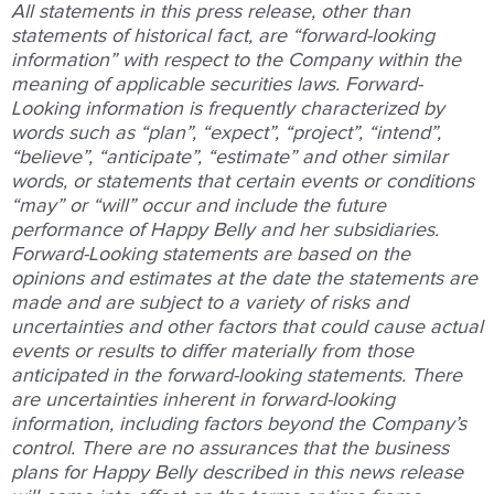
All statements in this press release, other than
statements of historical fact, are “forward-looking
information” with respect to the Company within the
meaning of applicable securities laws. Forward-
Looking information is frequently characterized by
words such as “plan”, “expect”, “project”, “intend”,
“believe”, “anticipate”, “estimate” and other similar
words, or statements that certain events or conditions
“may” or “will” occur and include the future
performance of Happy Belly and her subsidiaries.
Forward-Looking statements are based on the
opinions and estimates at the date the statements are
made and are subject to a variety of risks and
uncertainties and other factors that could cause actual
events or results to differ materially from those
anticipated in the forward-looking statements. There
are uncertainties inherent in forward-looking
information, including factors beyond the Company’s
control. There are no assurances that the business
plans for Happy Belly described in this news release