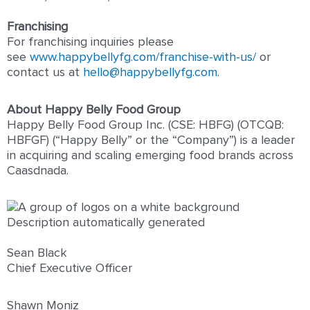
Franchising
For franchising inquiries please
see
www.happybellyfg.com/franchise-with-us/
or
contact us at
hello@happybellyfg.com
.
About Happy Belly Food Group
Happy Belly Food Group Inc. (CSE: HBFG) (OTCQB:
HBFGF) (“Happy Belly” or the “Company”) is a leader
in acquiring and scaling emerging food brands across
Caasdnada.
Sean Black
Chief Executive Officer
Shawn Moniz