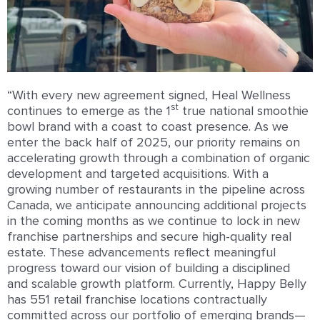
“With every new agreement signed, Heal Wellness
st
continues to emerge as the 1
true national smoothie
bowl brand with a coast to coast presence. As we
enter the back half of 2025, our priority remains on
accelerating growth through a combination of organic
development and targeted acquisitions. With a
growing number of restaurants in the pipeline across
Canada, we anticipate announcing additional projects
in the coming months as we continue to lock in new
franchise partnerships and secure high-quality real
estate. These advancements reflect meaningful
progress toward our vision of building a disciplined
and scalable growth platform. Currently, Happy Belly
has 551 retail franchise locations contractually
committed across our portfolio of emerging brands—