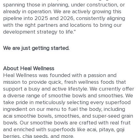
spanning those in planning, under construction, or
already in operation. We are actively growing this
pipeline into 2025 and 2026, consistently aligning
with the right partners and locations to bring our
development strategy to life.”
We are just getting started.
About Heal Wellness
Heal Wellness was founded with a passion and
mission to provide quick, fresh wellness foods that
support a busy and active lifestyle. We currently offer
a diverse range of smoothie bowls and smoothies. We
take pride in meticulously selecting every superfood
ingredient on our menu to fuel the body, including
acai smoothie bowls, smoothies, and super-seed grain
bowls. Our smoothie bowls are crafted with real fruit
and enriched with superfoods like acai, pitaya, goji
berries, chia seeds, and more.