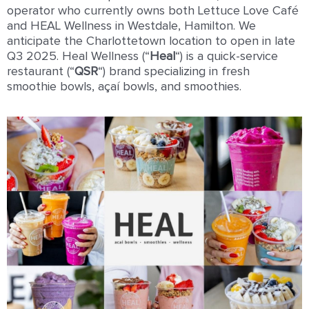
operator who currently owns both Lettuce Love Café
and HEAL Wellness in Westdale, Hamilton. We
anticipate the Charlottetown location to open in late
Q3 2025. Heal Wellness (“
Heal
“) is a quick-service
restaurant (“
QSR
“) brand specializing in fresh
smoothie bowls, açaí bowls, and smoothies.