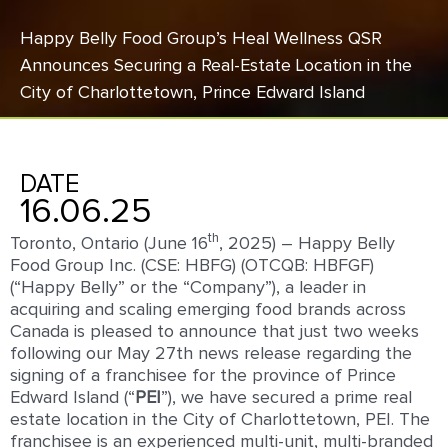
Happy Belly Food Group’s Heal Wellness QSR
Announces Securing a Real-Estate Location in the
City of Charlottetown, Prince Edward Island
DATE
16.06.25
th
Toronto, Ontario (June 16
, 2025) – Happy Belly
Food Group Inc. (CSE: HBFG) (OTCQB: HBFGF)
(“Happy Belly” or the “Company”), a leader in
acquiring and scaling emerging food brands across
Canada is pleased to announce that just two weeks
following our May 27th news release regarding the
signing of a franchisee for the province of Prince
Edward Island (“
PEI
”), we have secured a prime real
estate location in the City of Charlottetown, PEI. The
franchisee is an experienced multi-unit, multi-branded