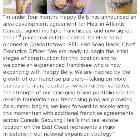
“In under four months Happy Belly has announced an
area development agreement for Heal in Atlantic
Canada, signed multiple franchisees, and now signed
st
their 1
prime real estate location for Heal to be
opened in Charlottetown, PEI”, said Sean Black, Chief
Executive Officer. “We are ready to begin the initial
stages of construction for this location and to
welcome an experienced franchisee who is now
expanding with Happy Belly. We are inspired by the
growth of our franchise partners—taking on more
brands and more locations—which further validates
the strength of our emerging brand portfolio and the
reliable foundation our franchising program provides.
As summer begins, we look forward to accelerating
this momentum with additional franchise agreements
across Canada. Securing Heal’s first real estate
location on the East Coast represents a major
milestone in our national expansion strategy.”