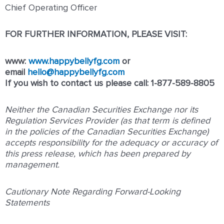
Chief Operating Officer
FOR FURTHER INFORMATION, PLEASE VISIT:
www:
www.happybellyfg.com
or
email
hello@happybellyfg.com
If you wish to contact us please call: 1-877-589-8805
Neither the Canadian Securities Exchange nor its
Regulation Services Provider (as that term is defined
in the policies of the Canadian Securities Exchange)
accepts responsibility for the adequacy or accuracy of
this press release, which has been prepared by
management.
Cautionary Note Regarding Forward-Looking
Statements