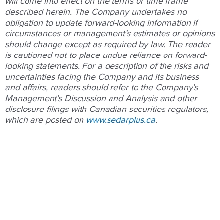
will come into effect on the terms or time frame
described herein. The Company undertakes no
obligation to update forward-looking information if
circumstances or management’s estimates or opinions
should change except as required by law. The reader
is cautioned not to place undue reliance on forward-
looking statements. For a description of the risks and
uncertainties facing the Company and its business
and affairs, readers should refer to the Company’s
Management’s Discussion and Analysis and other
disclosure filings with Canadian securities regulators,
which are posted on
www.sedarplus.ca
.
Prev
Nex