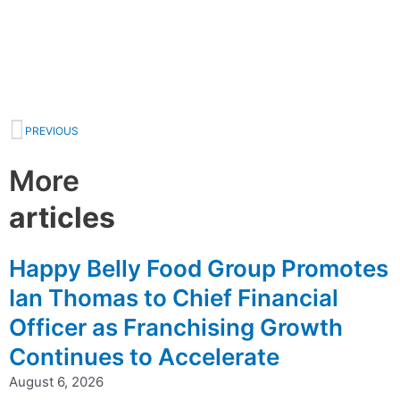
Prev
PREVIOUS
More
articles
Happy Belly Food Group Promotes
Ian Thomas to Chief Financial
Officer as Franchising Growth
Continues to Accelerate
August 6, 2026