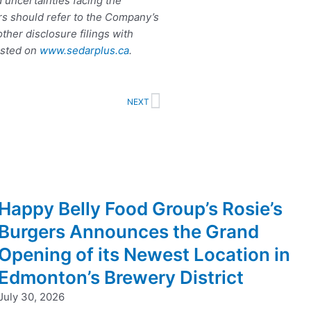
d uncertainties facing the
rs should refer to the Company’s
her disclosure filings with
osted on
www.sedarplus.ca
.
Next
NEXT
Happy Belly Food Group’s Rosie’s
Burgers Announces the Grand
Opening of its Newest Location in
Edmonton’s Brewery District
July 30, 2026