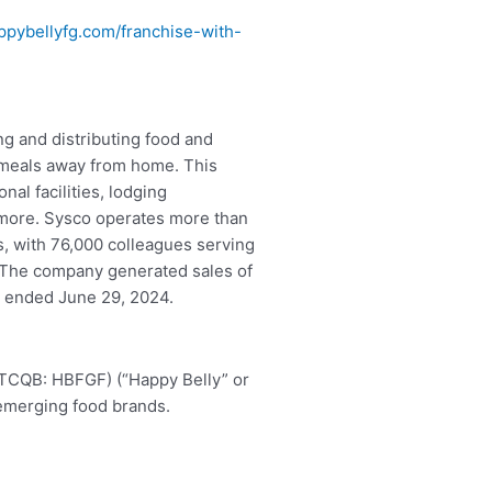
pybellyfg.com/franchise-with-
.
ing and distributing food and
 meals away from home. This
nal facilities, lodging
 more. Sysco operates more than
es, with 76,000 colleagues serving
 The company generated sales of
at ended June 29, 2024.
OTCQB: HBFGF) (“Happy Belly” or
 emerging food brands.