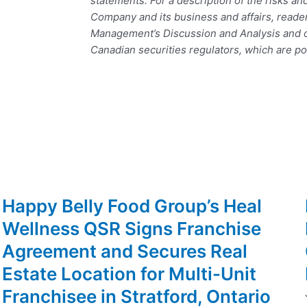
statements. For a description of the risks an
Company and its business and affairs, reade
Management’s Discussion and Analysis and ot
Canadian securities regulators, which are p
Happy Belly Food Group’s Heal
Wellness QSR Signs Franchise
Agreement and Secures Real
Estate Location for Multi-Unit
Franchisee in Stratford, Ontario