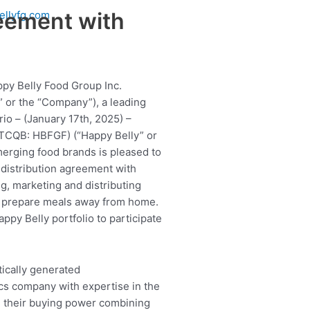
reement with
ellyfg.com
ppy Belly Food Group Inc.
 or the “Company”), a leading
io – (January 17th, 2025) –
OTCQB: HBFGF) (“Happy Belly” or
merging food brands is pleased to
 distribution agreement with
ng, marketing and distributing
o prepare meals away from home.
ppy Belly portfolio to participate
ics company with expertise in the
om their buying power combining