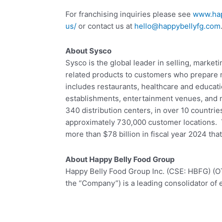
For franchising inquiries please see
www.hap
us/
or contact us at
hello@happybellyfg.com
About Sysco
Sysco is the global leader in selling, market
related products to customers who prepare
includes restaurants, healthcare and educatio
establishments, entertainment venues, and
340 distribution centers, in over 10 countri
approximately 730,000 customer locations.
more than $78 billion in fiscal year 2024 th
About Happy Belly Food Group
Happy Belly Food Group Inc. (CSE: HBFG) (
the “Company”) is a leading consolidator of