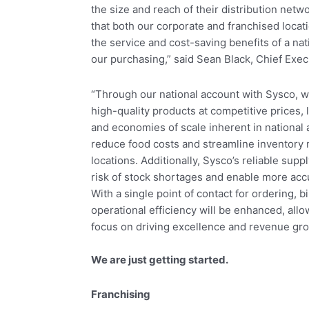
the size and reach of their distribution net
that both our corporate and franchised locati
the service and cost-saving benefits of a na
our purchasing,” said Sean Black, Chief Execu
“Through our national account with Sysco, w
high-quality products at competitive prices
and economies of scale inherent in national 
reduce food costs and streamline inventory
locations. Additionally, Sysco’s reliable supp
risk of stock shortages and enable more acc
With a single point of contact for ordering, b
operational efficiency will be enhanced, al
focus on driving excellence and revenue gro
We are just getting started.
Franchising