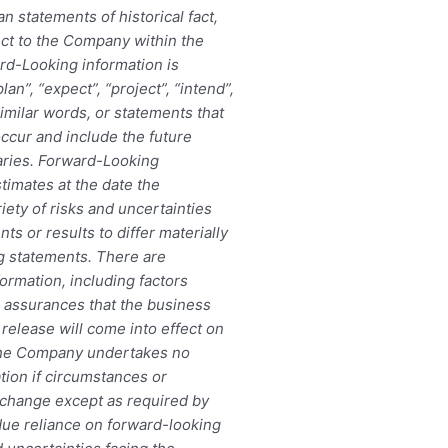
an statements of historical fact,
ect to the Company within the
rd-Looking information is
an”, “expect”, “project”, “intend”,
similar words, or statements that
occur and include the future
aries. Forward-Looking
timates at the date the
iety of risks and uncertainties
ts or results to differ materially
ng statements. There are
ormation, including factors
 assurances that the business
release will come into effect on
 The Company undertakes no
tion if circumstances or
change except as required by
due reliance on forward-looking