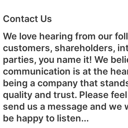
Contact Us
We love hearing from our fol
customers, shareholders, in
parties, you name it! We beli
communication is at the hear
being a company that stands
quality and trust. Please feel
send us a message and we 
be happy to listen...