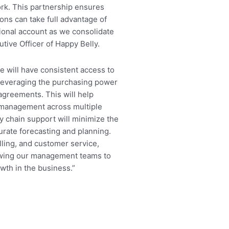
work. This partnership ensures
ons can take full advantage of
tional account as we consolidate
tive Officer of Happy Belly.
e will have consistent access to
, leveraging the purchasing power
agreements. This will help
 management across multiple
ly chain support will minimize the
urate forecasting and planning.
illing, and customer service,
lowing our management teams to
wth in the business.”