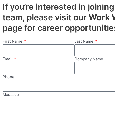
If you’re interested in joining
team, please visit our
Work 
page for career opportunitie
First Name
Last Name
Email
Company Name
Phone
Message