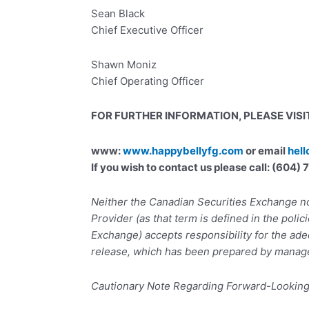
Sean Black
Chief Executive Officer
Shawn Moniz
Chief Operating Officer
FOR FURTHER INFORMATION, PLEASE VISIT
www:
www.happybellyfg.com
or email
hel
If you wish to contact us please call: (604
Neither the Canadian Securities Exchange no
Provider (as that term is defined in the polic
Exchange) accepts responsibility for the ade
release, which has been prepared by manag
Cautionary Note Regarding Forward-Lookin