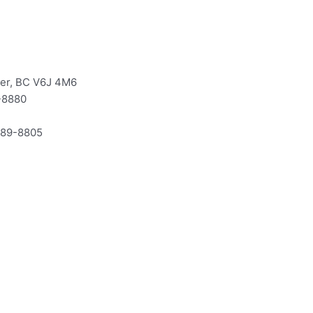
ver, BC V6J 4M6
-8880
-589-8805