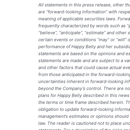
All statements in this press release, other th
are “forward-looking information” with resp
meaning of applicable securities laws. Forwa
frequently characterized by words such as “pl
“believe”, “anticipate”, “estimate” and other 
certain events or conditions “may” or “will” 
performance of Happy Belly and her subsidi
statements are based on the opinions and es
statements are made and are subject to a var
and other factors that could cause actual even
from those anticipated in the forward-looki
uncertainties inherent in forward-looking inf
beyond the Company’s control. There are no
plans for Happy Belly described in this news 
the terms or time frame described herein.
obligation to update forward-looking informa
management’s estimates or opinions should 
law. The reader is cautioned not to place un