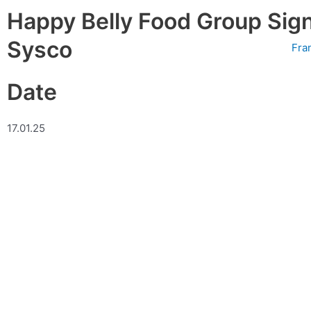
Skip
Happy Belly Food Group Sign
to
content
Sysco
Fra
Date
17.01.25