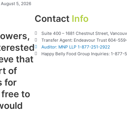
August 5, 2026
Contact
Info
lowers,
Suite 400 – 1681 Chestnut Street, Vancou
Transfer Agent: Endeavour Trust 604-559
terested
Auditor: MNP LLP 1-877-251-2922
Happy Belly Food Group Inquiries: 1-877
eve that
t of
 for
 free to
would