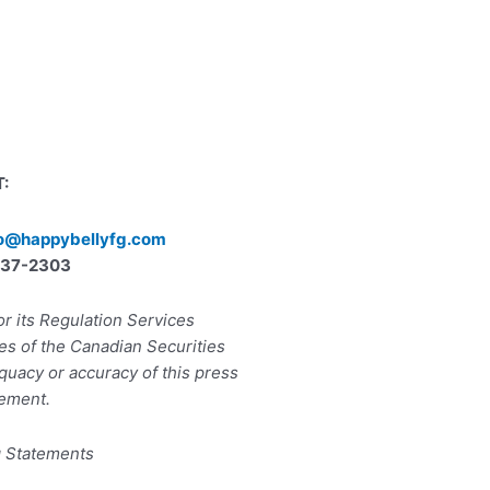
:
lo@happybellyfg.com
) 737-2303
r its Regulation Services
ies of the Canadian Securities
quacy or accuracy of this press
ement.
g Statements