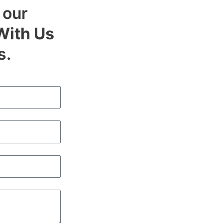
 our
With Us
s.