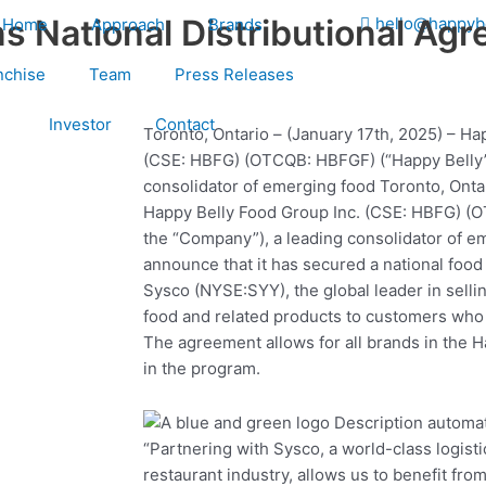
s National Distributional Ag
hello@happyb
Home
Approach
Brands
nchise
Team
Press Releases
Investor
Contact
Toronto, Ontario – (January 17th, 2025) – Ha
(CSE: HBFG) (OTCQB: HBFGF) (“Happy Belly”
consolidator of emerging food Toronto, Ontar
Happy Belly Food Group Inc. (CSE: HBFG) (
the “Company”), a leading consolidator of e
announce that it has secured a national food
Sysco (NYSE:SYY), the global leader in selli
food and related products to customers wh
The agreement allows for all brands in the Ha
in the program.
“Partnering with Sysco, a world-class logist
restaurant industry, allows us to benefit fr