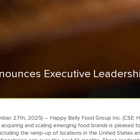
ounces Executive Leadershi
ember 27th, 2025) – Happy Belly Food Group Inc. (CSE: 
 in acquiring and scaling emerging food brands is pleas
including the ramp-up of locations in the United States