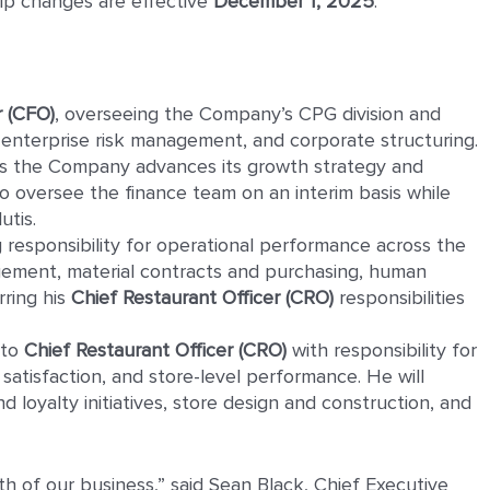
hip changes are effective
December 1, 2025
.
r
(CFO)
, overseeing the Company’s CPG division and
 enterprise risk management, and corporate structuring.
 as the Company advances its growth strategy and
to oversee the finance team on an interim basis while
utis.
g responsibility for operational performance across the
gement, material contracts and purchasing, human
rring his
Chief Restaurant Officer (CRO)
responsibilities
 to
Chief Restaurant Officer (CRO)
with responsibility for
satisfaction, and store-level performance. He will
 loyalty initiatives, store design and construction, and
h of our business,” said Sean Black, Chief Executive