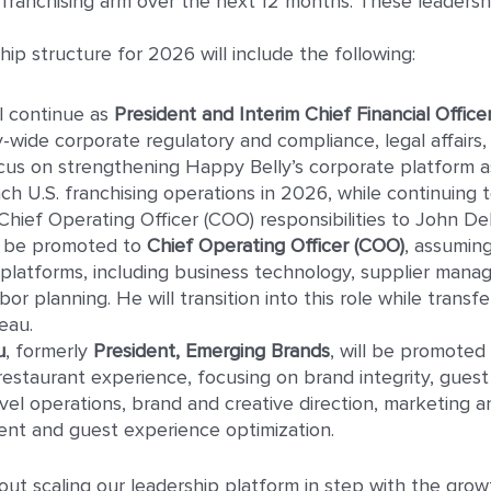
s franchising arm over the next 12 months. These leaders
p structure for 2026 will include the following:
l continue as
President and Interim Chief Financial Office
wide corporate regulatory and compliance, legal affairs,
focus on strengthening Happy Belly’s corporate platform
ch U.S. franchising operations in 2026, while continuing 
 Chief Operating Officer (COO) responsibilities to John Del
l be promoted to
Chief Operating Officer (COO)
, assumin
latforms, including business technology, supplier mana
or planning. He will transition into this role while transfe
eau.
u
, formerly
President, Emerging Brands
, will be promoted
estaurant experience, focusing on brand integrity, guest 
vel operations, brand and creative direction, marketing and
t and guest experience optimization.
t scaling our leadership platform in step with the growt