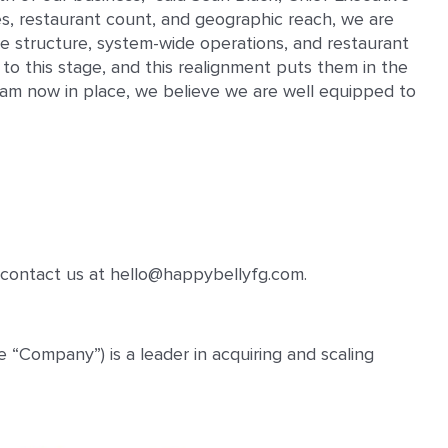
es, restaurant count, and geographic reach, we are
te structure, system-wide operations, and restaurant
to this stage, and this realignment puts them in the
team now in place, we believe we are well equipped to
contact us at hello@happybellyfg.com.
“Company”) is a leader in acquiring and scaling