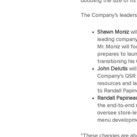
doubling the size of it
The Company’s leadershi
Shawn Moniz
wil
leading company-
Mr. Moniz will 
prepares to laun
transitioning his
John Delutis
wil
Company’s QSR p
resources and lab
to Randall Papin
Randall Papinea
the end-to-end r
oversee store-le
menu developmen
“These changes are abou