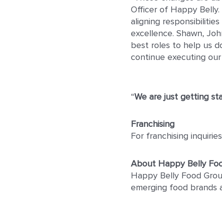
Officer of Happy Belly.
aligning responsibiliti
excellence. Shawn, John
best roles to help us d
continue executing our 
“
We are just getting st
Franchising
For franchising inquiri
About Happy Belly Fo
Happy Belly Food Group
emerging food brands 