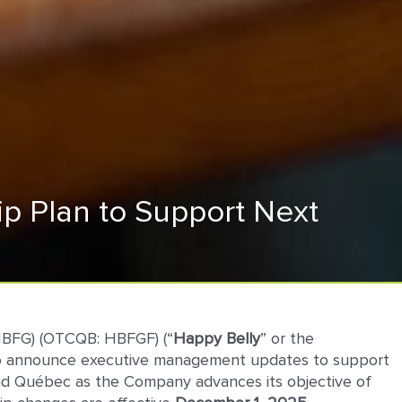
p Plan to Support Next
HBFG) (OTCQB: HBFGF) (“
Happy
Belly
” or the
ed to announce executive management updates to support
 and Québec as the Company advances its objective of