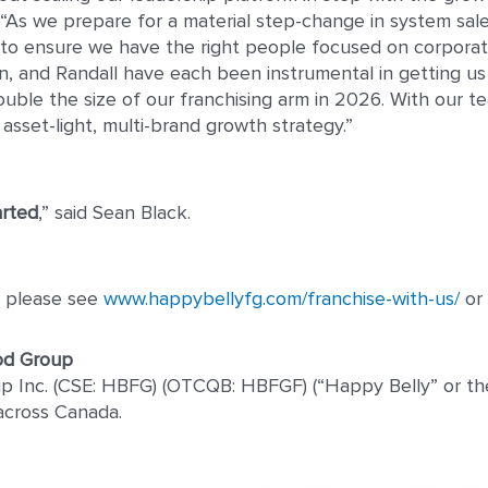
 “As we prepare for a material step-change in system sal
es to ensure we have the right people focused on corpora
, and Randall have each been instrumental in getting us 
ouble the size of our franchising arm in 2026. With our 
asset-light, multi-brand growth strategy.”
arted
,” said Sean Black.
es please see
www.happybellyfg.com/franchise-with-us/
or 
od Group
 Inc. (CSE: HBFG) (OTCQB: HBFGF) (“Happy Belly” or the 
across Canada.