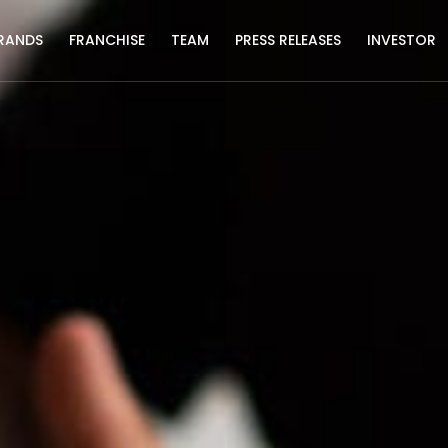
RANDS
FRANCHISE
TEAM
PRESS RELEASES
INVESTOR