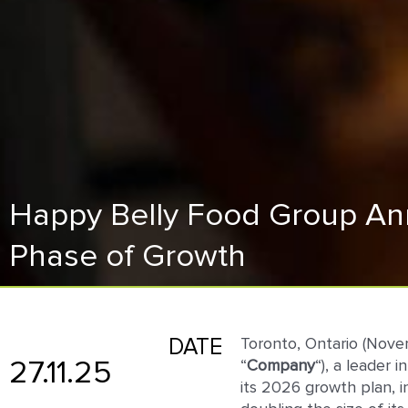
Happy Belly Food Group Ann
Phase of Growth
DATE
Toronto, Ontario (Nov
27.11.25
“
Company
“), a leader
its 2026 growth plan, 