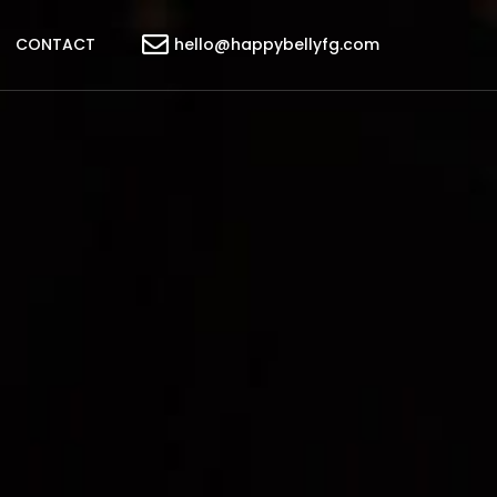
CONTACT
hello@happybellyfg.com