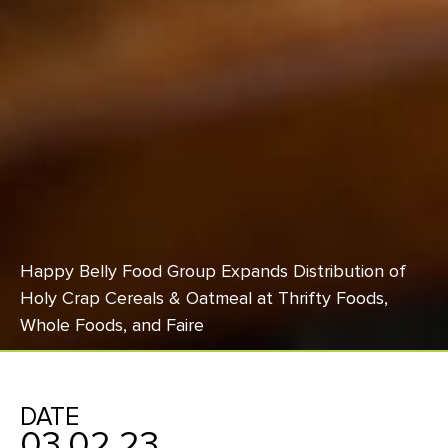
Happy Belly Food Group Expands Distribution of
Holy Crap Cereals & Oatmeal at Thrifty Foods,
Whole Foods, and Faire
DATE
03.02.23