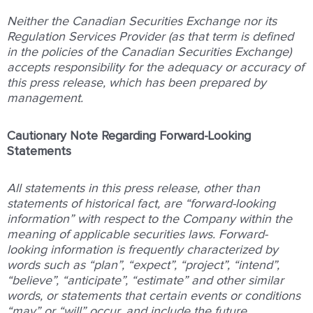
Neither the Canadian Securities Exchange nor its
Regulation Services Provider (as that term is defined
in the policies of the Canadian Securities Exchange)
accepts responsibility for the adequacy or accuracy of
this press release, which has been prepared by
management.
Cautionary Note Regarding Forward-Looking
Statements
All statements in this press release, other than
statements of historical fact, are “forward-looking
information” with respect to the Company within the
meaning of applicable securities laws. Forward-
looking information is frequently characterized by
words such as “plan”, “expect”, “project”, “intend”,
“believe”, “anticipate”, “estimate” and other similar
words, or statements that certain events or conditions
“may” or “will” occur, and include the future