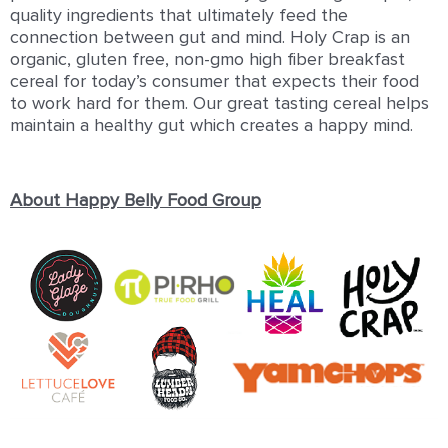
quality ingredients that ultimately feed the
connection between gut and mind. Holy Crap is an
organic, gluten free, non-gmo high fiber breakfast
cereal for today’s consumer that expects their food
to work hard for them. Our great tasting cereal helps
maintain a healthy gut which creates a happy mind.
About Happy Belly Food Group