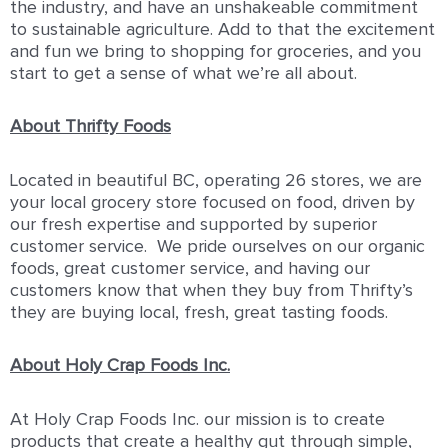
the industry, and have an unshakeable commitment
to sustainable agriculture. Add to that the excitement
and fun we bring to shopping for groceries, and you
start to get a sense of what we’re all about.
About Thrifty Foods
Located in beautiful BC, operating 26 stores, we are
your local grocery store focused on food, driven by
our fresh expertise and supported by superior
customer service. We pride ourselves on our organic
foods, great customer service, and having our
customers know that when they buy from Thrifty’s
they are buying local, fresh, great tasting foods.
About Holy Crap Foods Inc.
At Holy Crap Foods Inc. our mission is to create
products that create a healthy gut through simple,