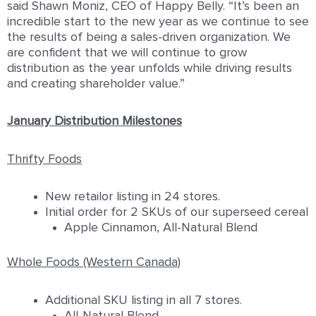
said Shawn Moniz, CEO of Happy Belly. “It’s been an
incredible start to the new year as we continue to see
the results of being a sales-driven organization. We
are confident that we will continue to grow
distribution as the year unfolds while driving results
and creating shareholder value.”
January Distribution Milestones
Thrifty Foods
New retailor listing in 24 stores.
Initial order for 2 SKUs of our superseed cereal
Apple Cinnamon, All-Natural Blend
Whole Foods (Western Canada)
Additional SKU listing in all 7 stores.
All-Natural Blend