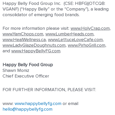
Happy Belly Food Group Inc. (CSE: HBFG)(OTCQB:
VGANF) (“Happy Belly” or the “Company”), a leading
consolidator of emerging food brands.
For more information please visit:
www.HolyCrap.com
,
www.YamChops.com
,
www.LumberHeads.com
,
www.HealWellness.ca
,
www.LettuceLoveCafe.com
,
www.LadyGlazeDoughnuts.com
,
www.PirhoGrill.com,
and
www.HappyBellyFG.com
.
Happy Belly Food Group
Shawn Moniz
Chief Executive Officer
FOR FURTHER INFORMATION, PLEASE VISIT:
www:
www.happybellyfg.com
or email
hello@happybellyfg.com