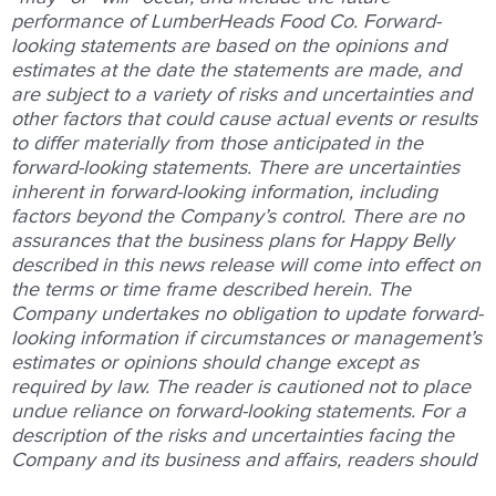
performance of LumberHeads Food Co. Forward-
looking statements are based on the opinions and
estimates at the date the statements are made, and
are subject to a variety of risks and uncertainties and
other factors that could cause actual events or results
to differ materially from those anticipated in the
forward-looking statements. There are uncertainties
inherent in forward-looking information, including
factors beyond the Company’s control. There are no
assurances that the business plans for Happy Belly
described in this news release will come into effect on
the terms or time frame described herein. The
Company undertakes no obligation to update forward-
looking information if circumstances or management’s
estimates or opinions should change except as
required by law. The reader is cautioned not to place
undue reliance on forward-looking statements. For a
description of the risks and uncertainties facing the
Company and its business and affairs, readers should
refer to the Company’s Management’s Discussion and