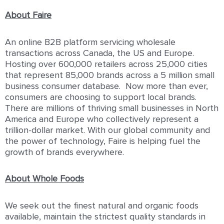
About Faire
An online B2B platform servicing wholesale
transactions across Canada, the US and Europe.
Hosting over 600,000 retailers across 25,000 cities
that represent 85,000 brands across a 5 million small
business consumer database. Now more than ever,
consumers are choosing to support local brands.
There are millions of thriving small businesses in North
America and Europe who collectively represent a
trillion-dollar market. With our global community and
the power of technology, Faire is helping fuel the
growth of brands everywhere.
About Whole Foods
We seek out the finest natural and organic foods
available, maintain the strictest quality standards in