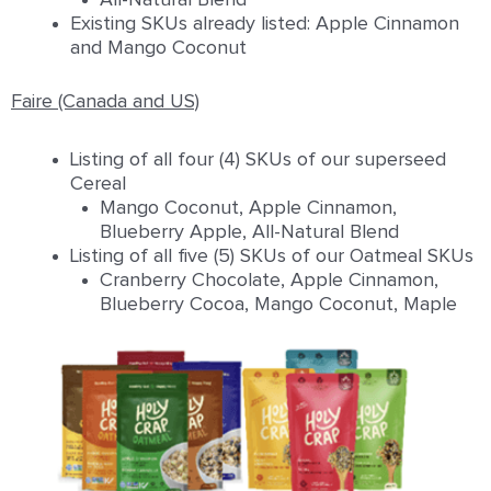
Existing SKUs already listed: Apple Cinnamon
and Mango Coconut
Faire (Canada and US)
Listing of all four (4) SKUs of our superseed
Cereal
Mango Coconut, Apple Cinnamon,
Blueberry Apple, All-Natural Blend
Listing of all five (5) SKUs of our Oatmeal SKUs
Cranberry Chocolate, Apple Cinnamon,
Blueberry Cocoa, Mango Coconut, Maple