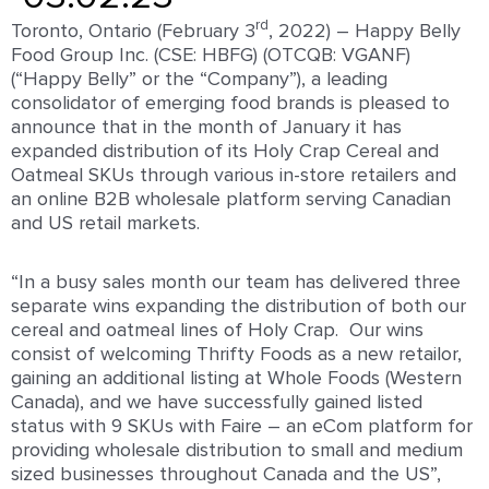
rd
Toronto, Ontario (February 3
, 2022) – Happy Belly
Food Group Inc. (CSE: HBFG) (OTCQB: VGANF)
(“Happy Belly” or the “Company”), a leading
consolidator of emerging food brands is pleased to
announce that in the month of January it has
expanded distribution of its Holy Crap Cereal and
Oatmeal SKUs through various in-store retailers and
an online B2B wholesale platform serving Canadian
and US retail markets.
“In a busy sales month our team has delivered three
separate wins expanding the distribution of both our
cereal and oatmeal lines of Holy Crap. Our wins
consist of welcoming Thrifty Foods as a new retailor,
gaining an additional listing at Whole Foods (Western
Canada), and we have successfully gained listed
status with 9 SKUs with Faire – an eCom platform for
providing wholesale distribution to small and medium
sized businesses throughout Canada and the US”,