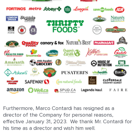
Furthermore, Marco Contardi has resigned as a
director of the Company for personal reasons,
effective January 31, 2023. We thank Mr. Contardi for
his time as a director and wish him well.